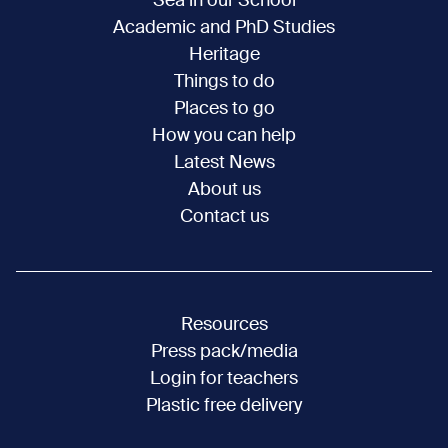
Sea in our School
Academic and PhD Studies
Heritage
Things to do
Places to go
How you can help
Latest News
About us
Contact us
Resources
Press pack/media
Login for teachers
Plastic free delivery