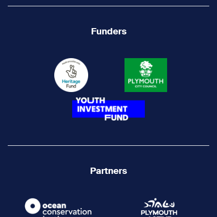
Funders
Partners