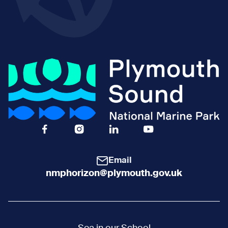
Facebook Icon Social URL
Instagram Icon Social URL
Linkedin Icon Social URL
Youtube Icon Social 
Email
nmphorizon@plymouth.gov.uk