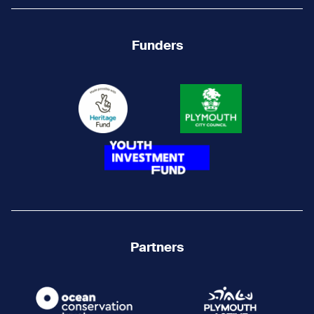
Funders
Partners