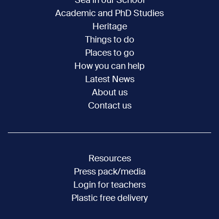
Sea in our School
Academic and PhD Studies
Heritage
Things to do
Places to go
How you can help
Latest News
About us
Contact us
Resources
Press pack/media
Login for teachers
Plastic free delivery