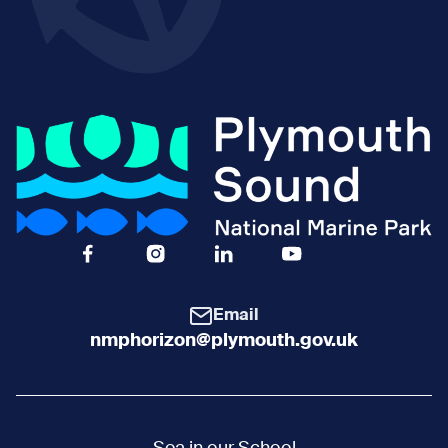
Facebook Icon Social URL
Instagram Icon Social URL
Linkedin Icon Social URL
Youtube Icon Social 
Email
nmphorizon@plymouth.gov.uk