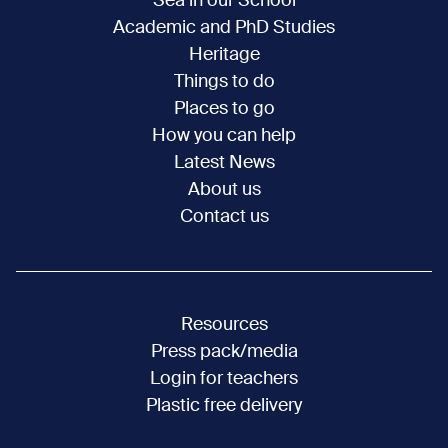
Sea in our School
Academic and PhD Studies
Heritage
Things to do
Places to go
How you can help
Latest News
About us
Contact us
Resources
Press pack/media
Login for teachers
Plastic free delivery