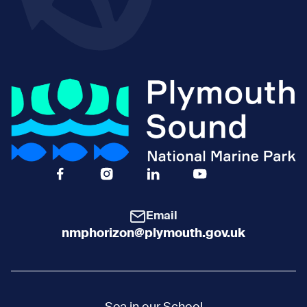
Facebook Icon Social URL
Instagram Icon Social URL
Linkedin Icon Social URL
Youtube Icon Social 
Email
nmphorizon@plymouth.gov.uk