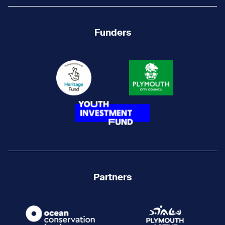
Funders
Partners