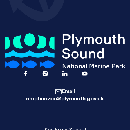
Facebook Icon Social URL
Instagram Icon Social URL
Linkedin Icon Social URL
Youtube Icon Social 
Email
nmphorizon@plymouth.gov.uk