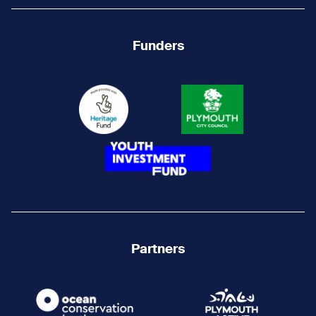
Funders
Partners