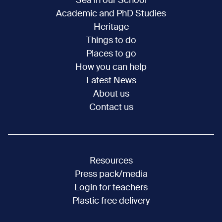
Sea in our School
Academic and PhD Studies
Heritage
Things to do
Places to go
How you can help
Latest News
About us
Contact us
Resources
Press pack/media
Login for teachers
Plastic free delivery