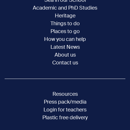
Sea in our School
Academic and PhD Studies
Heritage
Things to do
Places to go
How you can help
Latest News
About us
Contact us
Resources
Press pack/media
Login for teachers
Plastic free delivery