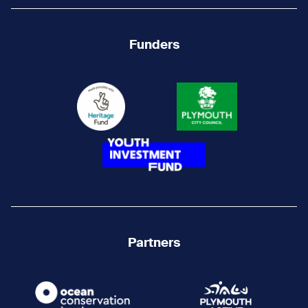
Funders
Partners