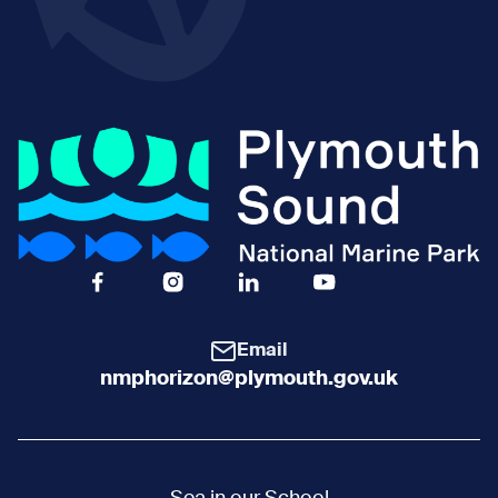
Facebook Icon Social URL
Instagram Icon Social URL
Linkedin Icon Social URL
Youtube Icon Social 
Email
nmphorizon@plymouth.gov.uk