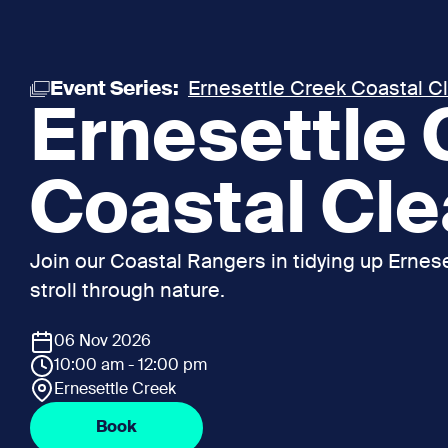
Event Series:
Ernesettle Creek Coastal C
Ernesettle
Coastal Cl
Join our Coastal Rangers in tidying up Ernese
stroll through nature.
06 Nov 2026
10:00 am - 12:00 pm
Ernesettle Creek
Book