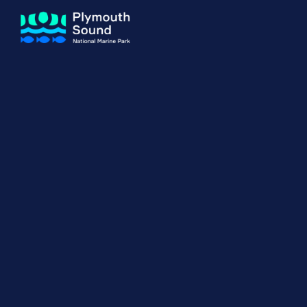
About us
How Sal
Expand sub 
Our Journey
The Sal
The Horizons Project
Water S
Delivery Partners
Meet the Team