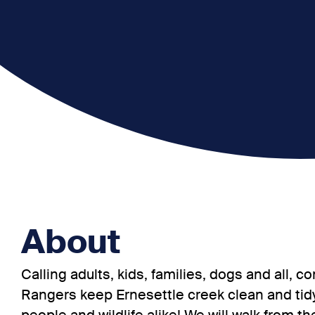
About
Calling adults, kids, families, dogs and all,
Rangers keep Ernesettle creek clean and tidy,