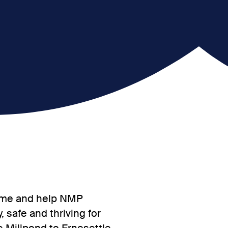
 come and help NMP
 safe and thriving for