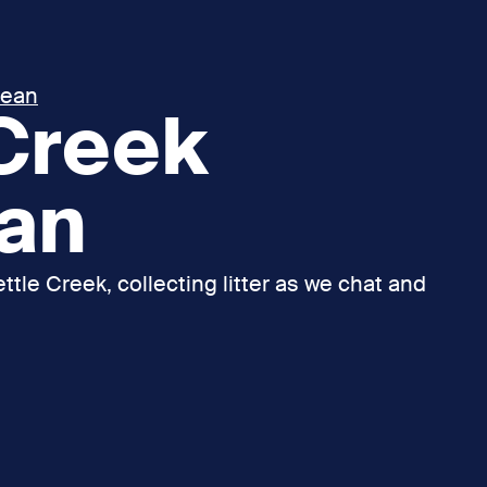
lean
 Creek
ean
ttle Creek, collecting litter as we chat and