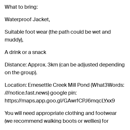
What to bring:
Waterproof Jacket,
Suitable foot wear (the path could be wet and
muddy),
A drink or a snack
Distance: Approx. 3km (can be adjusted depending
on the group).
Location: Ernesettle Creek Mill Pond (What3Words:
///notice.fast.news) google pin:
https://maps.app.goo.gl/GAwrfCPJ6mqcLYxx9
You will need appropriate clothing and footwear
(we recommend walking boots or wellies) for
weather.