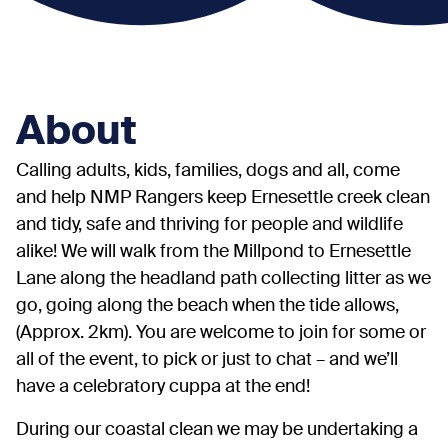
About
Calling adults, kids, families, dogs and all, come
and help NMP Rangers keep Ernesettle creek clean
and tidy, safe and thriving for people and wildlife
alike! We will walk from the Millpond to Ernesettle
Lane along the headland path collecting litter as we
go, going along the beach when the tide allows,
(Approx. 2km). You are welcome to join for some or
all of the event, to pick or just to chat – and we’ll
have a celebratory cuppa at the end!
During our coastal clean we may be undertaking a