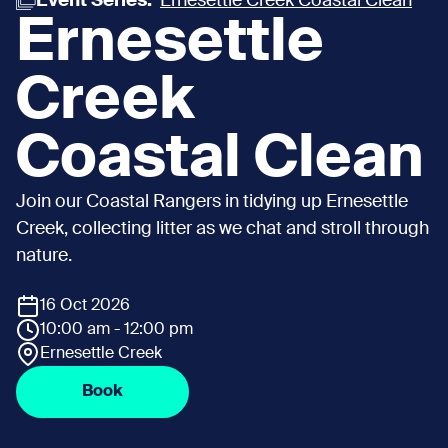
Event Series:
Ernesettle Creek Coastal Clean
Ernesettle
Creek
Coastal Clean
Join our Coastal Rangers in tidying up Ernesettle
Creek, collecting litter as we chat and stroll through
nature.
16 Oct 2026
10:00 am - 12:00 pm
Ernesettle Creek
Book