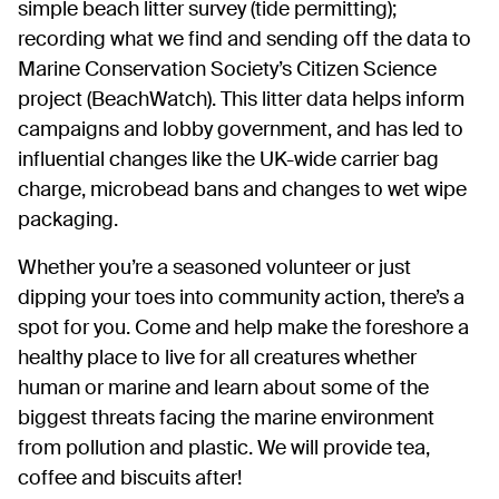
simple beach litter survey (tide permitting);
recording what we find and sending off the data to
Marine Conservation Society’s Citizen Science
project (BeachWatch). This litter data helps inform
campaigns and lobby government, and has led to
influential changes like the UK-wide carrier bag
charge, microbead bans and changes to wet wipe
packaging.
Whether you’re a seasoned volunteer or just
dipping your toes into community action, there’s a
spot for you. Come and help make the foreshore a
healthy place to live for all creatures whether
human or marine and learn about some of the
biggest threats facing the marine environment
from pollution and plastic. We will provide tea,
coffee and biscuits after!