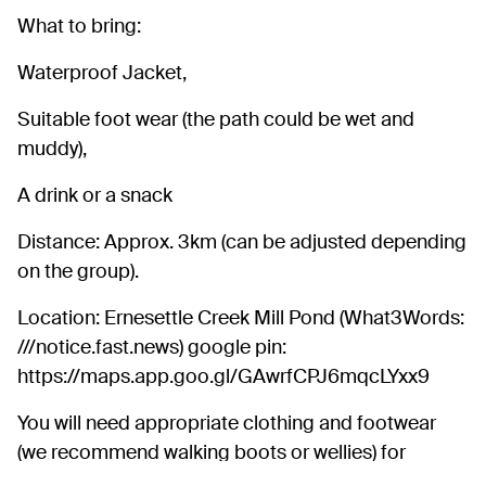
What to bring:
Waterproof Jacket,
Suitable foot wear (the path could be wet and
muddy),
A drink or a snack
Distance: Approx. 3km (can be adjusted depending
on the group).
Location: Ernesettle Creek Mill Pond (What3Words:
///notice.fast.news) google pin:
https://maps.app.goo.gl/GAwrfCPJ6mqcLYxx9
You will need appropriate clothing and footwear
(we recommend walking boots or wellies) for
weather.