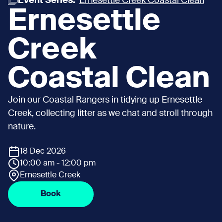
Event Series:
Ernesettle Creek Coastal Clean
Ernesettle
Creek
Coastal Clean
Join our Coastal Rangers in tidying up Ernesettle
Creek, collecting litter as we chat and stroll through
nature.
18 Dec 2026
10:00 am - 12:00 pm
Ernesettle Creek
Book