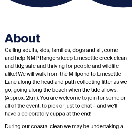
About
Calling adults, kids, families, dogs and all, come
and help NMP Rangers keep Ernesettle creek clean
and tidy, safe and thriving for people and wildlife
alike! We will walk from the Millpond to Ernesettle
Lane along the headland path collecting litter as we
go, going along the beach when the tide allows,
(Approx. 2km). You are welcome to join for some or
all of the event, to pick or just to chat – and we’ll
have a celebratory cuppa at the end!
During our coastal clean we may be undertaking a