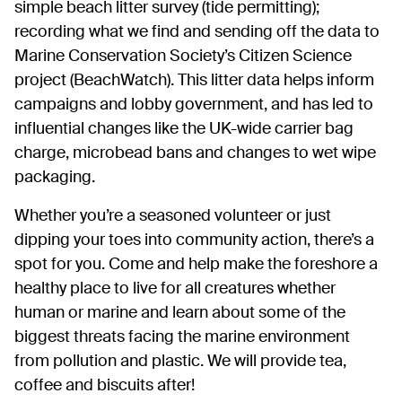
simple beach litter survey (tide permitting);
recording what we find and sending off the data to
Marine Conservation Society’s Citizen Science
project (BeachWatch). This litter data helps inform
campaigns and lobby government, and has led to
influential changes like the UK-wide carrier bag
charge, microbead bans and changes to wet wipe
packaging.
Whether you’re a seasoned volunteer or just
dipping your toes into community action, there’s a
spot for you. Come and help make the foreshore a
healthy place to live for all creatures whether
human or marine and learn about some of the
biggest threats facing the marine environment
from pollution and plastic. We will provide tea,
coffee and biscuits after!