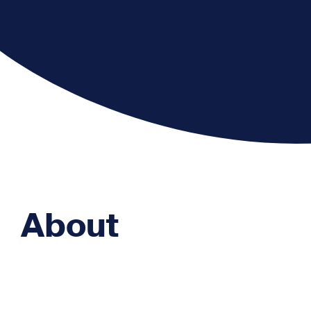
About