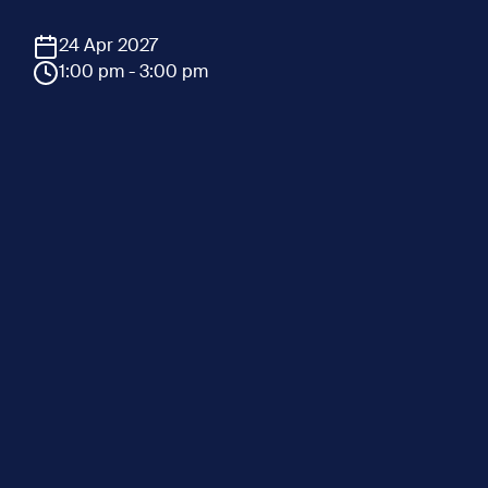
24 Apr 2027
1:00 pm - 3:00 pm