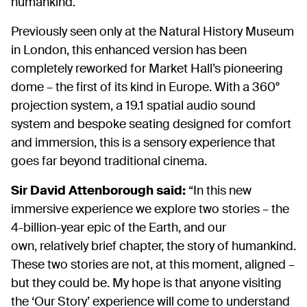
humankind.
Previously seen only at the Natural History Museum
in London, this enhanced version has been
completely reworked for Market Hall’s pioneering
dome – the first of its kind in Europe. With a 360°
projection system, a 19.1 spatial audio sound
system and bespoke seating designed for comfort
and immersion, this is a sensory experience that
goes far beyond traditional cinema.
Sir David Attenborough said:
“In this new
immersive experience we explore two stories – the
4-billion-year epic of the Earth, and our
own, relatively brief chapter, the story of humankind.
These two stories are not, at this moment, aligned –
but they could be. My hope is that anyone visiting
the ‘Our Story’ experience will come to understand