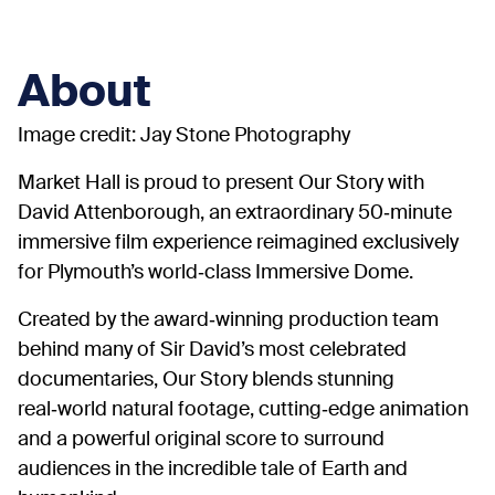
About
Image credit: Jay Stone Photography
Market Hall is proud to present Our Story with
David Attenborough, an extraordinary 50‑minute
immersive film experience reimagined exclusively
for Plymouth’s world‑class Immersive Dome.
Created by the award‑winning production team
behind many of Sir David’s most celebrated
documentaries, Our Story blends stunning
real‑world natural footage, cutting‑edge animation
and a powerful original score to surround
audiences in the incredible tale of Earth and