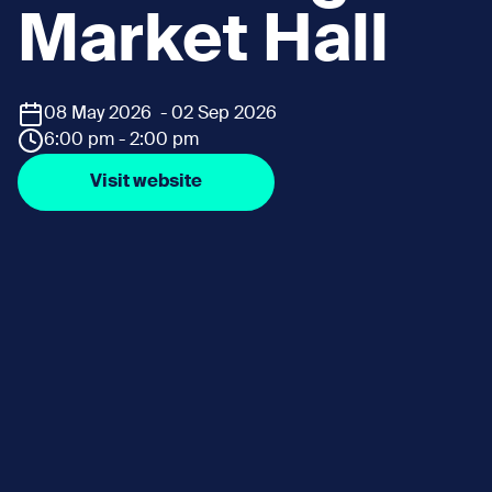
Market Hall
08 May 2026 - 02 Sep 2026
6:00 pm - 2:00 pm
Visit website