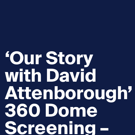
‘Our Story
with David
Attenborough’
360 Dome
Screening –