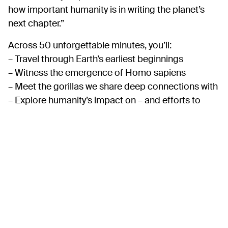
how important humanity is in writing the planet’s
next chapter.”
Across 50 unforgettable minutes, you’ll:
– Travel through Earth’s earliest beginnings
– Witness the emergence of Homo sapiens
– Meet the gorillas we share deep connections with
– Explore humanity’s impact on – and efforts to
protect – the great whales
– Experience an original score by Tony and Olivier
Award‑nominated composer Nick Powell
Suitable for families, nature lovers, schools and
anyone curious about the natural world, this
experience offers a powerful and hopeful vision of
our shared future.
Please note:
Relaxed screenings with lowered