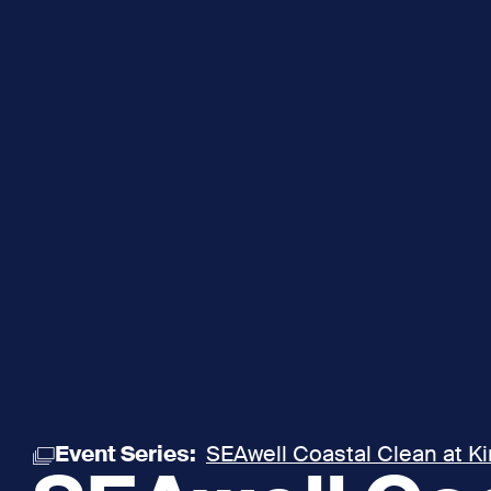
Event Series:
SEAwell Coastal Clean at K