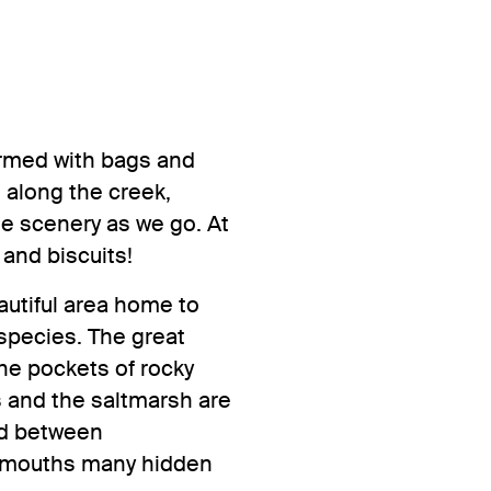
 Armed with bags and
e along the creek,
he scenery as we go. At
 and biscuits!
eautiful area home to
 species. The great
the pockets of rocky
s and the saltmarsh are
ed between
Plymouths many hidden