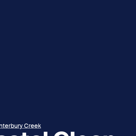
interbury Creek