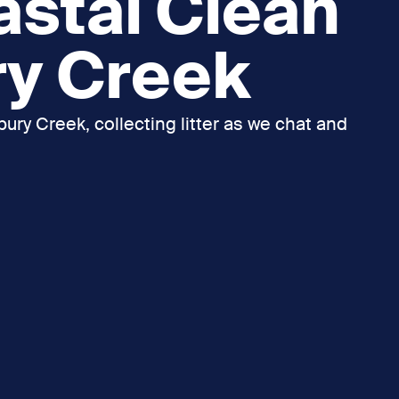
astal Clean
ry Creek
ury Creek, collecting litter as we chat and