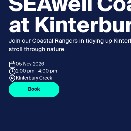
SEAwell Co
at Kinterbu
Join our Coastal Rangers in tidying up Kinterb
stroll through nature.
05 Nov 2026
2:00 pm - 4:00 pm
Kinterbury Creek
Book