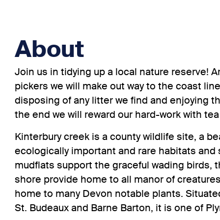
About
Join us in tidying up a local nature reserve!
pickers we will make out way to the coast lin
disposing of any litter we find and enjoying t
the end we will reward our hard-work with tea
Kinterbury creek is a county wildlife site, a b
ecologically important and rare habitats and
mudflats support the graceful wading birds, 
shore provide home to all manor of creature
home to many Devon notable plants. Situat
St. Budeaux and Barne Barton, it is one of 