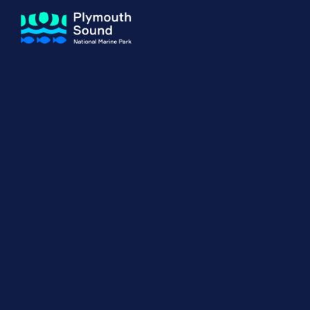
About us
How Sal
Expand sub 
Our Journey
The Sal
The Horizons Project
Water S
Delivery Partners
Meet the Team