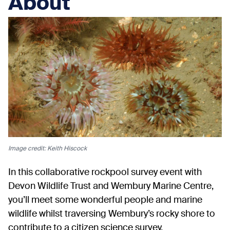
About
Image credit: Keith Hiscock
In this collaborative rockpool survey event with
Devon Wildlife Trust and Wembury Marine Centre,
you’ll meet some wonderful people and marine
wildlife whilst traversing Wembury’s rocky shore to
contribute to a citizen science survey.