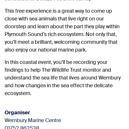
This free experience is a great way to come up
close with sea animals that live right on our
doorstep and learn about the part they play within
Plymouth Sound’s rich ecosystem. Not only that,
you’ll meet a brilliant, welcoming community that
also enjoy our national marine park.
In this coastal event, you’ll be recording your
findings to help The Wildlife Trust monitor and
understand the sea life that lives around Wembury
and how changes in the sea effect the delicate
ecosystem.
Organiser
Wembury Marine Centre
01752 862538