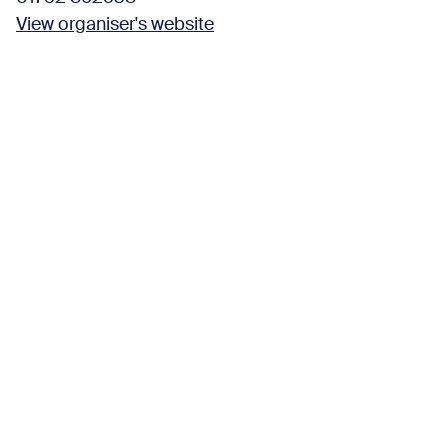
View organiser's website
Find us here
Wembury Marine Centre
Church Road,
Wembury Plymouth PL9 0HP United Kingdom
View organiser's website