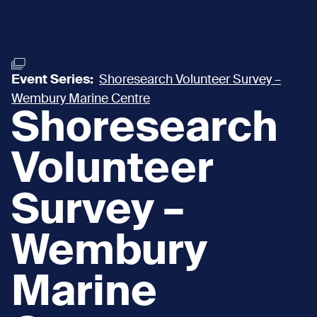
Event Series:
Shoresearch Volunteer Survey –
Wembury Marine Centre
Shoresearch
Volunteer
Survey –
Wembury
Marine