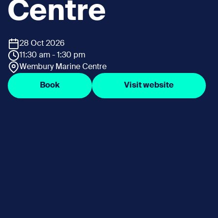
Centre
28 Oct 2026
11:30 am - 1:30 pm
Wembury Marine Centre
Book
Visit website