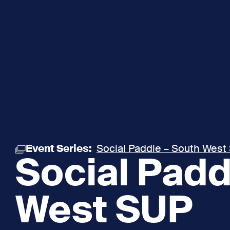
Event Series:
Social Paddle – South West
Social Padd
West SUP