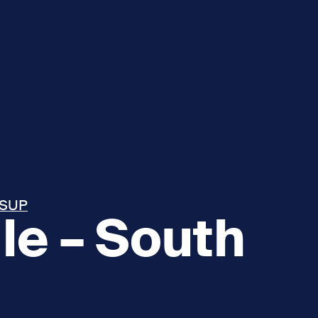
 SUP
le – South