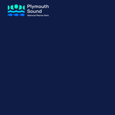
About us
How Sal
Expand sub 
Our Journey
The Sal
The Horizons Project
Water S
Delivery Partners
Meet the Team