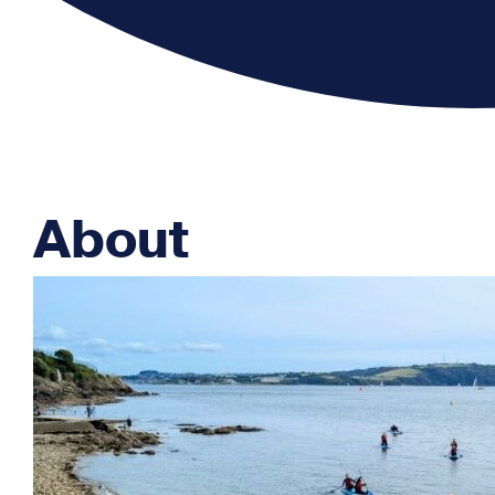
About