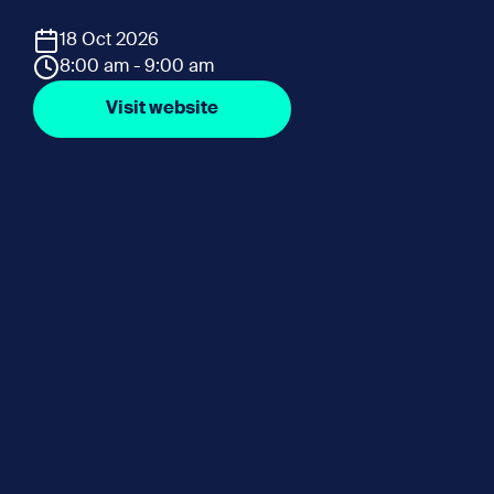
18 Oct 2026
8:00 am - 9:00 am
Visit website