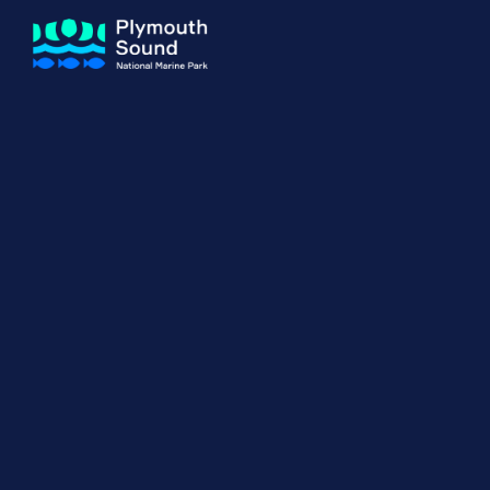
About us
How Sal
Expand sub 
Our Journey
The Sal
The Horizons Project
Water S
Delivery Partners
Meet the Team