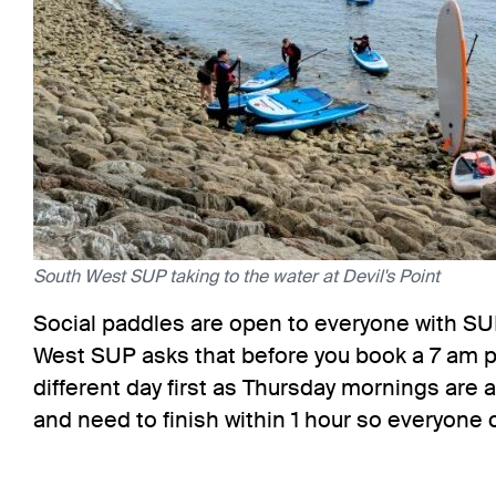
South West SUP taking to the water at Devil's Point
Social paddles are open to everyone with SU
West SUP asks that before you book a 7 am 
different day first as Thursday mornings are 
and need to finish within 1 hour so everyone 