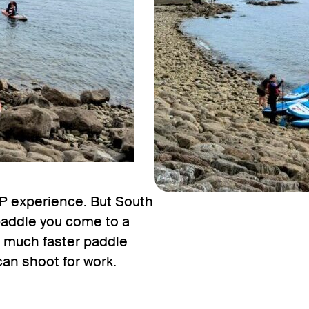
P experience. But South
paddle you come to a
a much faster paddle
can shoot for work.