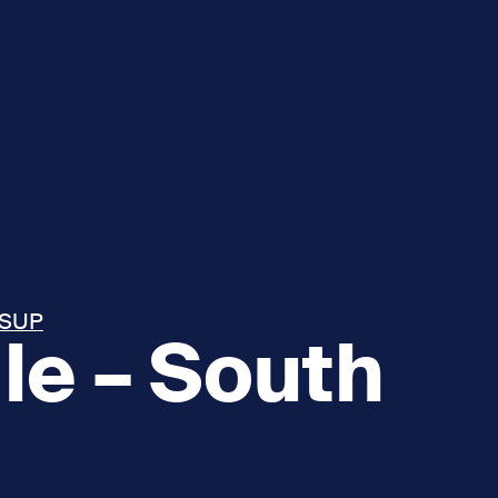
 SUP
le – South