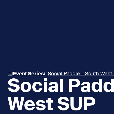
Event Series:
Social Paddle – South West
Social Padd
West SUP