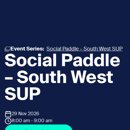
Event Series:
Social Paddle – South West SUP
Social Paddle
– South West
SUP
29 Nov 2026
8:00 am - 9:00 am