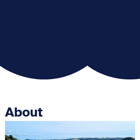
About