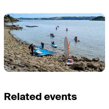
Related events