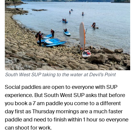
South West SUP taking to the water at Devil's Point
Social paddles are open to everyone with SUP
experience. But South West SUP asks that before
you book a 7 am paddle you come to a different
day first as Thursday mornings are a much faster
paddle and need to finish within 1 hour so everyone
can shoot for work.