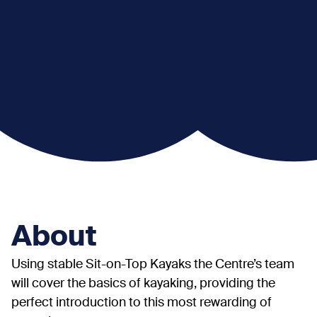
About
Using stable Sit-on-Top Kayaks the Centre’s team
will cover the basics of kayaking, providing the
perfect introduction to this most rewarding of