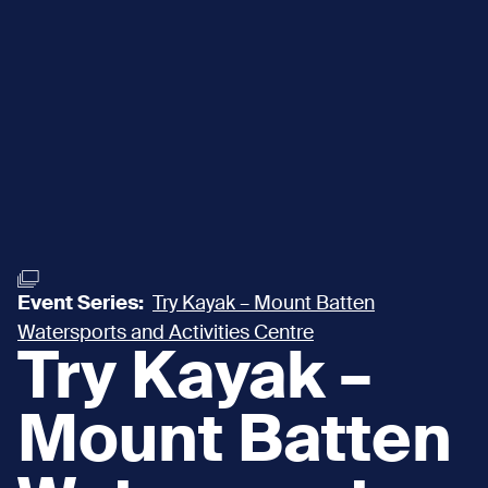
Event Series:
Try Kayak – Mount Batten
Watersports and Activities Centre
Try Kayak –
Mount Batten