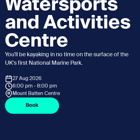
Watersports
and Activities
Centre
You'll be kayaking in no time on the surface of the
UK's first National Marine Park.
27 Aug 2026
6:00 pm - 8:00 pm
Mount Batten Centre
Book