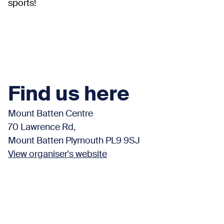
sports!
Find us here
Mount Batten Centre
70 Lawrence Rd,
Mount Batten Plymouth PL9 9SJ
View organiser's website