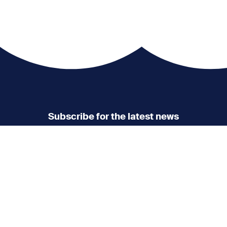
Subscribe for the latest news
Don’t miss any news
updates
Sign up to our Newsletter