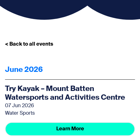
< Back to all events
June 2026
Try Kayak – Mount Batten
Watersports and Activities Centre
07 Jun 2026
Water Sports
Learn More