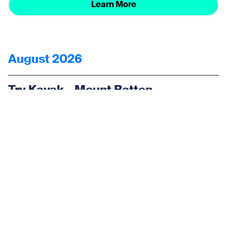
Learn More
August 2026
Try Kayak – Mount Batten
Watersports and Activities Centre
27 Aug 2026
Water Sports
Learn More
< Back to all events