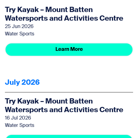
Try Kayak – Mount Batten
Watersports and Activities Centre
25 Jun 2026
Water Sports
Learn More
July 2026
Try Kayak – Mount Batten
Watersports and Activities Centre
16 Jul 2026
Water Sports