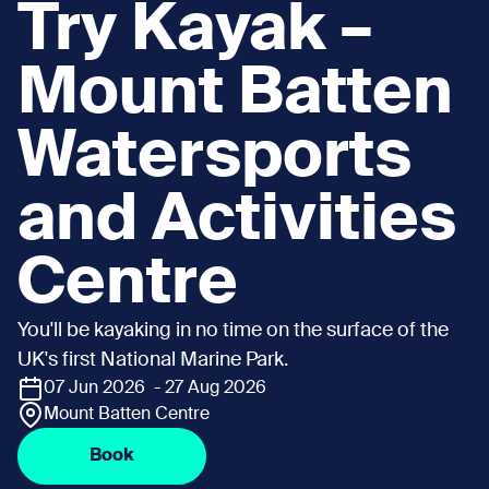
Try Kayak –
Mount Batten
Watersports
and Activities
Centre
You'll be kayaking in no time on the surface of the
UK's first National Marine Park.
07 Jun 2026 - 27 Aug 2026
Mount Batten Centre
Book