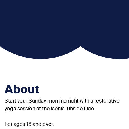
About
Start your Sunday morning right with a restorative
yoga session at the iconic Tinside Lido.
For ages 16 and over.