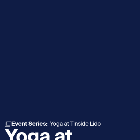
Event Series:
Yoga at Tinside Lido
Yoga at