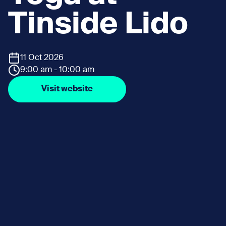
Tinside Lido
11 Oct 2026
9:00 am - 10:00 am
Visit website