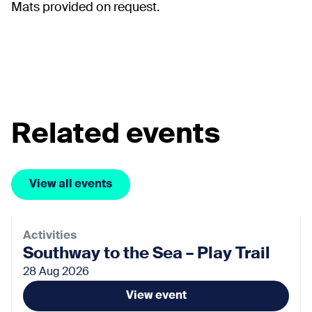
Mats provided on request.
Related events
View all events
Activities
Southway to the Sea – Play Trail
28 Aug 2026
View event