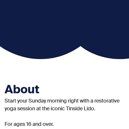
About
Start your Sunday morning right with a restorative
yoga session at the iconic Tinside Lido.
For ages 16 and over.