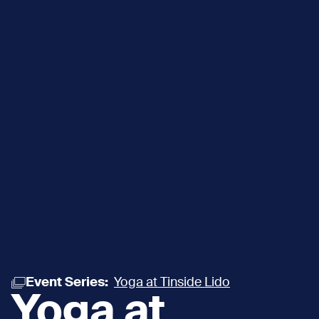
Event Series:
Yoga at Tinside Lido
Yoga at