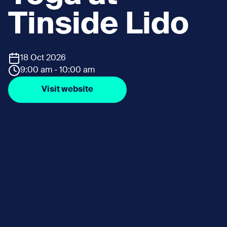
Tinside Lido
18 Oct 2026
9:00 am - 10:00 am
Visit website