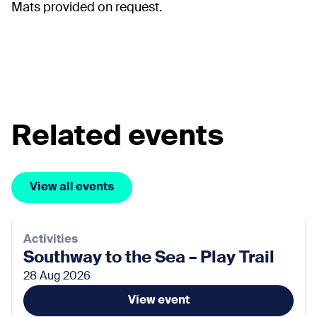
Mats provided on request.
Related events
View all events
Activities
Southway to the Sea – Play Trail
28 Aug 2026
View event