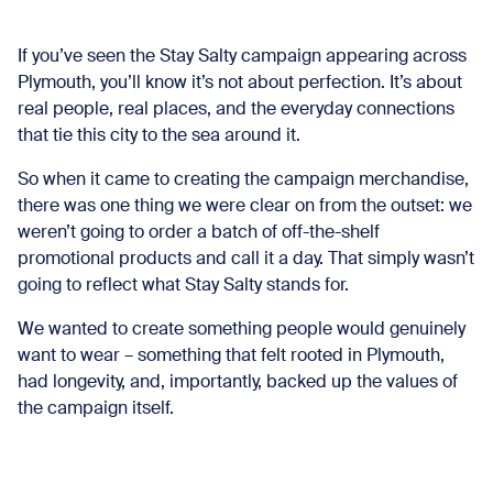
If you’ve seen the Stay Salty campaign appearing across
Plymouth, you’ll know it’s not about perfection. It’s about
real people, real places, and the everyday connections
that tie this city to the sea around it.
So when it came to creating the campaign merchandise,
there was one thing we were clear on from the outset: we
weren’t going to order a batch of off-the-shelf
promotional products and call it a day. That simply wasn’t
going to reflect what Stay Salty stands for.
We wanted to create something people would genuinely
want to wear – something that felt rooted in Plymouth,
had longevity, and, importantly, backed up the values of
the campaign itself.