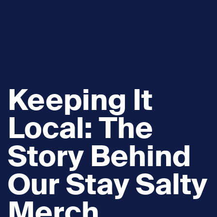
Keeping It
Local: The
Story Behind
Our Stay Salty
Merch