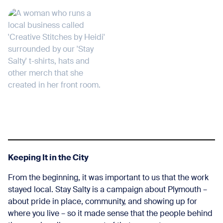
Keeping It in the City
From the beginning, it was important to us that the work
stayed local. Stay Salty is a campaign about Plymouth –
about pride in place, community, and showing up for
where you live – so it made sense that the people behind