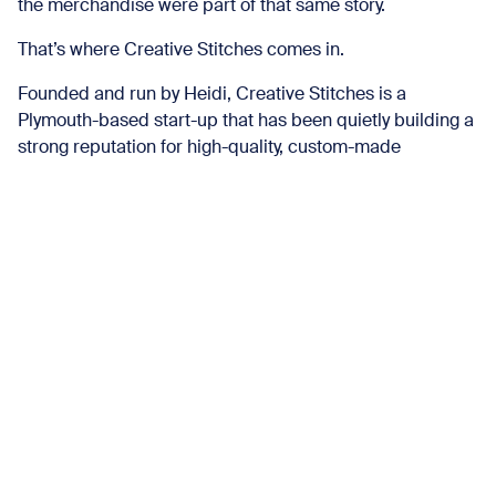
the merchandise were part of that same story.
That’s where Creative Stitches comes in.
Founded and run by Heidi, Creative Stitches is a
Plymouth-based start-up that has been quietly building a
strong reputation for high-quality, custom-made
merchandise. Working with individuals, businesses and
organisations across the city, Heidi has grown the
business steadily, with a clear focus on quality and care
in what she produces.
We’ve been following that journey since the early days –
watching the business evolve, the work gain momentum,
and the projects get bigger and bolder. So when the
opportunity came to collaborate, it felt like a natural fit.
More Than Just Merch