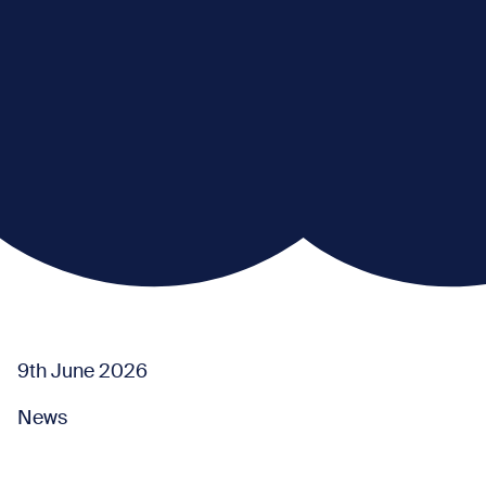
9th June 2026
News