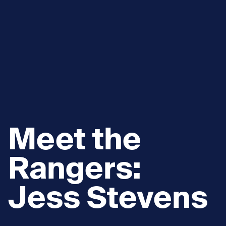
Meet the
Rangers:
Jess Stevens