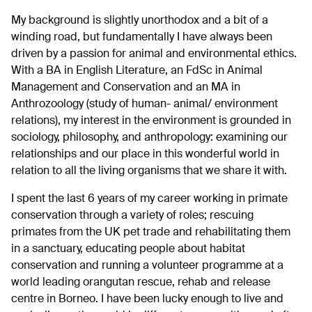
My background is slightly unorthodox and a bit of a
winding road, but fundamentally I have always been
driven by a passion for animal and environmental ethics.
With a BA in English Literature, an FdSc in Animal
Management and Conservation and an MA in
Anthrozoology (study of human- animal/ environment
relations), my interest in the environment is grounded in
sociology, philosophy, and anthropology: examining our
relationships and our place in this wonderful world in
relation to all the living organisms that we share it with.
I spent the last 6 years of my career working in primate
conservation through a variety of roles; rescuing
primates from the UK pet trade and rehabilitating them
in a sanctuary, educating people about habitat
conservation and running a volunteer programme at a
world leading orangutan rescue, rehab and release
centre in Borneo. I have been lucky enough to live and