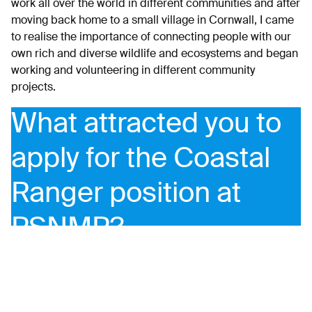
work all over the world in different communities and after
moving back home to a small village in Cornwall, I came
to realise the importance of connecting people with our
own rich and diverse wildlife and ecosystems and began
working and volunteering in different community
projects.
What attracted you to
apply for the Coastal
Ranger position at
PSNMP?
The mission of the PSNMP embodies my passionate
belief that by re-connecting people back to the place
they live; with its history, its biodiversity, its stunning