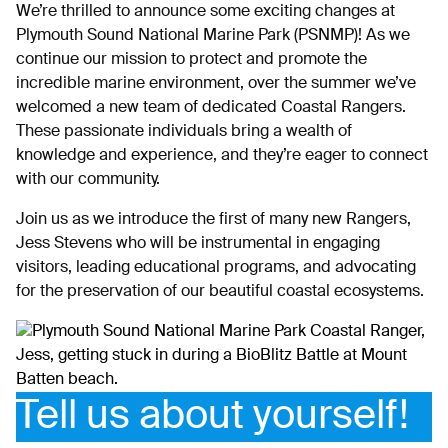
We’re thrilled to announce some exciting changes at
Plymouth Sound National Marine Park (PSNMP)! As we
continue our mission to protect and promote the
incredible marine environment, over the summer we’ve
welcomed a new team of dedicated Coastal Rangers.
These passionate individuals bring a wealth of
knowledge and experience, and they’re eager to connect
with our community.
Join us as we introduce the first of many new Rangers,
Jess Stevens who will be instrumental in engaging
visitors, leading educational programs, and advocating
for the preservation of our beautiful coastal ecosystems.
Tell us about yourself!