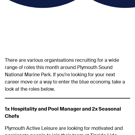
There are various organisations recruiting for a wide
range of roles this month around Plymouth Sound
National Marine Park. If you’re looking for your next
career move or a way to enter the blue economy, take a
look at the roles below.
1x
Hospitality and Pool Manager and 2x Seasonal
Chefs
Plymouth Active Leisure are looking for motivated and