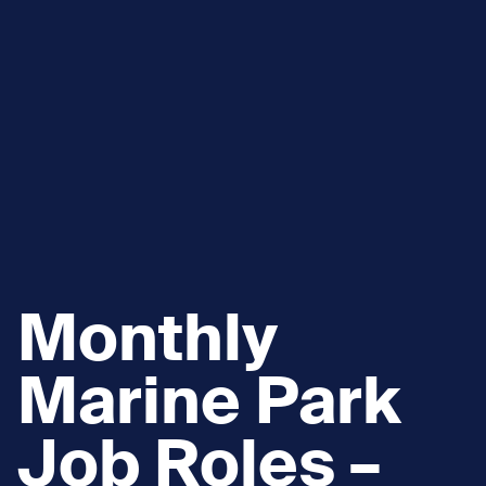
Monthly
Marine Park
Job Roles –