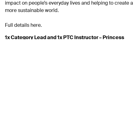
impact on people’s everyday lives and helping to create a
more sustainable world.
Full details here.
1x Category Lead and 1x PTC Instructor – Princess
Yachts
As a global leader in luxury yacht manufacturing,
Princess Yachts are investing in innovation, people, and
smarter ways of working, making this an exciting time to
come on board.
Find out more
Bosun, Mayflower Marina – Sailport PLC
A knowledge of boats and boat handling would be an
advantageous but the desire to learn and develop new
skills to deliver excellent service is essential.