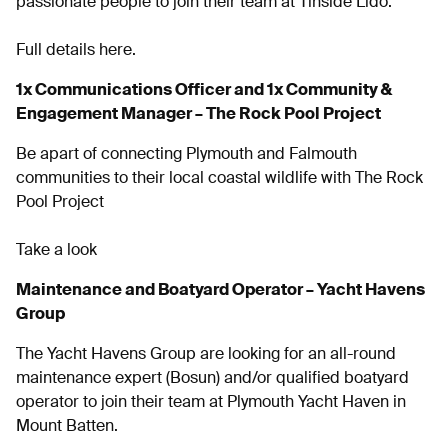
passionate people to join their team at Tinside Lido.
Full details here.
1x Communications Officer and 1x Community &
Engagement Manager – The Rock Pool Project
Be apart of connecting Plymouth and Falmouth
communities to their local coastal wildlife with The Rock
Pool Project
Take a look
Maintenance and Boatyard Operator – Yacht Havens
Group
The Yacht Havens Group are looking for an all-round
maintenance expert (Bosun) and/or qualified boatyard
operator to join their team at Plymouth Yacht Haven in
Mount Batten.