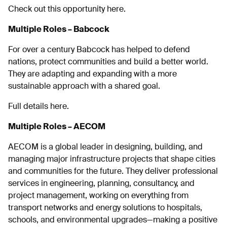
Check out this opportunity here.
Multiple Roles – Babcock
For over a century Babcock has helped to defend
nations, protect communities and build a better world.
They are adapting and expanding with a more
sustainable approach with a shared goal.
Full details here.
Multiple Roles – AECOM
AECOM is a global leader in designing, building, and
managing major infrastructure projects that shape cities
and communities for the future. They deliver professional
services in engineering, planning, consultancy, and
project management, working on everything from
transport networks and energy solutions to hospitals,
schools, and environmental upgrades—making a positive