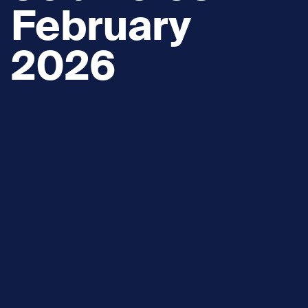
February
2026