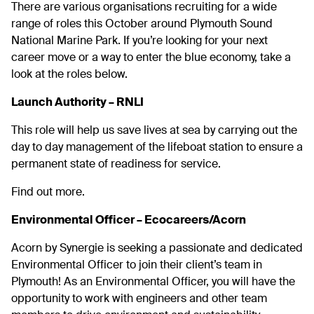
There are various organisations recruiting for a wide
range of roles this October around Plymouth Sound
National Marine Park. If you’re looking for your next
career move or a way to enter the blue economy, take a
look at the roles below.
Launch Authority – RNLI
This role will help us save lives at sea by carrying out the
day to day management of the lifeboat station to ensure a
permanent state of readiness for service.
Find out more.
Environmental Officer – Ecocareers/Acorn
Acorn by Synergie is seeking a passionate and dedicated
Environmental Officer to join their client’s team in
Plymouth! As an Environmental Officer, you will have the
opportunity to work with engineers and other team