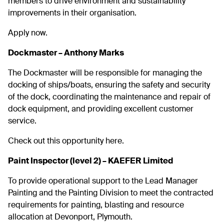
members to drive environment and sustainability
improvements in their organisation.
Apply now.
Dockmaster – Anthony Marks
The Dockmaster will be responsible for managing the
docking of ships/boats, ensuring the safety and security
of the dock, coordinating the maintenance and repair of
dock equipment, and providing excellent customer
service.
Check out this opportunity here.
Paint Inspector (level 2) – KAEFER Limited
To provide operational support to the Lead Manager
Painting and the Painting Division to meet the contracted
requirements for painting, blasting and resource
allocation at Devonport, Plymouth.