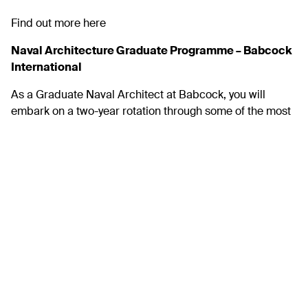
Find out more
here
Naval Architecture Graduate Programme – Babcock
International
As a Graduate Naval Architect at Babcock, you will
embark on a two-year rotation through some of the most
complex engineering projects in the world today. You will
be at the centre of defining your path through the
programme, identifying those placements that suit your
career ambitions, guided by a professional mentor and
supported by the early careers team every step of the
way.
Full details here.
Sous Chef – The Bottling Plant
We are looking for a creative, passionate, and