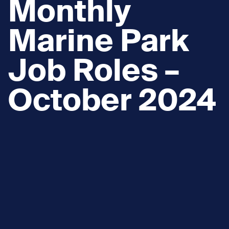
Monthly
Marine Park
Job Roles –
October 2024