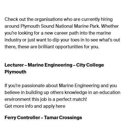
Check out the organisations who are currently hiring
around Plymouth Sound National Marine Park. Whether
you’re looking for a new career path into the marine
industry or just want to dip your toes in to see what’s out
there, these are brilliant opportunities for you.
Lecturer – Marine Engineering – City College
Plymouth
If you’re passionate about Marine Engineering and you
believe in building up others knowledge in an education
environment this job is a perfect match!
Get more info and apply here
Ferry Controller – Tamar Crossings