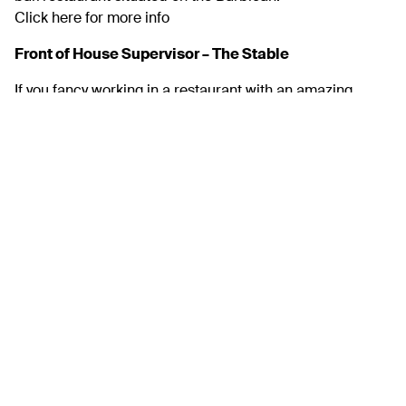
Click here for more info
Front of House Supervisor – The Stable
If you fancy working in a restaurant with an amazing
atmosphere, banging drinks list and some out of this
world pizzas then we could be the spot for you!
Find more out here
Front of House Team Member – Ocean View at the
Dome
We are looking for friendly & enthusiastic front of house
staff to be involved in one of Plymouths most iconic
buildings.
More info here