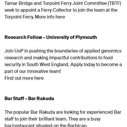
Tamar Bridge and Torpoint Ferry Joint Committee (TBTF)
seek to appoint a Ferry Collector to join the team at the
Torpoint Ferry.
More info here
Research Fellow – University of Plymouth
Join UoP in pushing the boundaries of applied genomics
research and making impactful contributions to food
security in South West England. Apply today to become a
part of our innovative team!
Find out more here
Bar Staff – Bar Rakuda
The popular Bar Rakuda are looking for experienced Bar
staff to join their brilliant team. They are a busy
bar/restaurant situated on the Barbican.