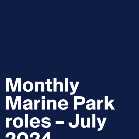
Monthly
Marine Park
roles – July