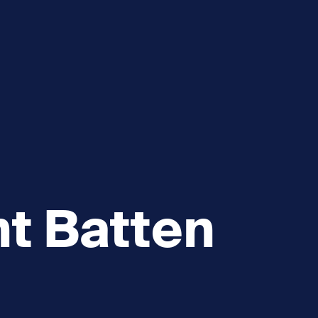
t Batten