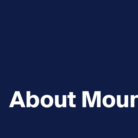
About Moun