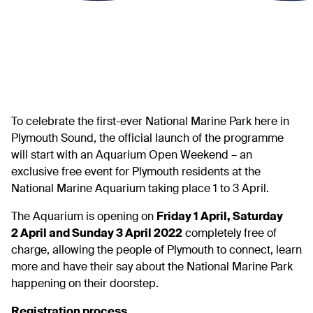
To celebrate the first-ever National Marine Park here in
Plymouth Sound, the official launch of the programme
will start with an Aquarium Open Weekend – an
exclusive free event for Plymouth residents at the
National Marine Aquarium taking place 1 to 3 April.
The Aquarium is opening on
Friday 1 April, Saturday
2 April and Sunday 3 April 2022
completely free of
charge, allowing the people of Plymouth to connect, learn
more and have their say about the National Marine Park
happening on their doorstep.
Registration process…