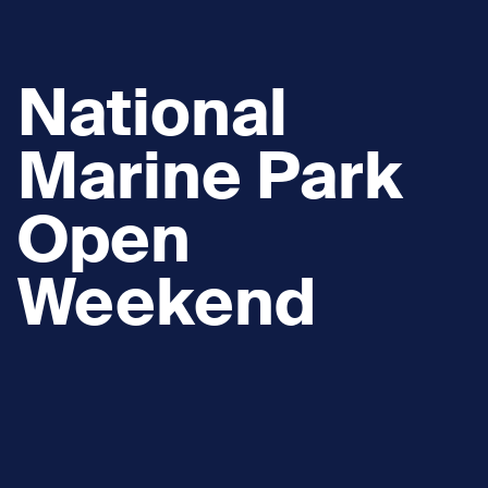
National
Marine Park
Open
Weekend