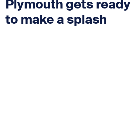
Plymouth gets ready
to make a splash
with National Marine
Park, starting with
unmissable free
residents’ weekend
at the aquarium
Next
Plymouth Selfie Wall