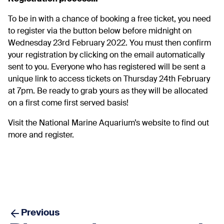
To be in with a chance of booking a free ticket, you need
to register via the button below before midnight on
Wednesday 23rd February 2022. You must then confirm
your registration by clicking on the email automatically
sent to you. Everyone who has registered will be sent a
unique link to access tickets on Thursday 24th February
at 7pm. Be ready to grab yours as they will be allocated
on a first come first served basis!
Visit the
National Marine Aquarium’s website
to find out
more and register.
Previous