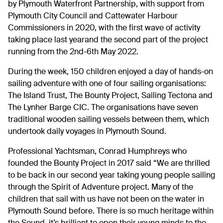
by Plymouth Waterfront Partnership, with support from
Plymouth City Council and Cattewater Harbour
Commissioners in 2020, with the first wave of activity
taking place last yearand the second part of the project
running from the 2nd-6th May 2022.
During the week, 150 children enjoyed a day of hands-on
sailing adventure with one of four sailing organisations:
The Island Trust, The Bounty Project, Sailing Tectona and
The Lynher Barge CIC. The organisations have seven
traditional wooden sailing vessels between them, which
undertook daily voyages in Plymouth Sound.
Professional Yachtsman, Conrad Humphreys who
founded the Bounty Project in 2017 said “We are thrilled
to be back in our second year taking young people sailing
through the Spirit of Adventure project. Many of the
children that sail with us have not been on the water in
Plymouth Sound before. There is so much heritage within