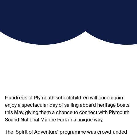
Hundreds of Plymouth schoolchildren will once again
enjoy a spectacular day of sailing aboard heritage boats
this May, giving them a chance to connect with Plymouth
Sound National Marine Park in a unique way.
The ‘Spirit of Adventure’ programme was crowdfunded