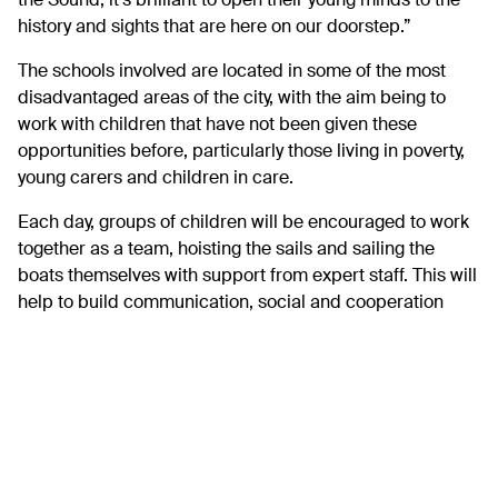
the Sound, it’s brilliant to open their young minds to the
history and sights that are here on our doorstep.”
The schools involved are located in some of the most
disadvantaged areas of the city, with the aim being to
work with children that have not been given these
opportunities before, particularly those living in poverty,
young carers and children in care.
Each day, groups of children will be encouraged to work
together as a team, hoisting the sails and sailing the
boats themselves with support from expert staff. This will
help to build communication, social and cooperation
skills and give them a sense of responsibility and
achievement, giving a much-needed confidence boost
and memories to last a lifetime.