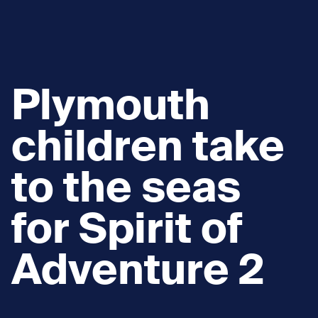
Plymouth
children take
to the seas
for Spirit of
Adventure 2