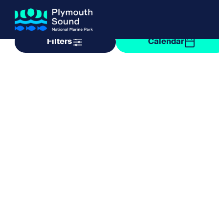
Filter by taxonomy
Filter by date
Filters
Calendar
About us
How Sal
Expand sub 
Our Journey
The Sal
The Horizons Project
Water S
Delivery Partners
Meet the Team