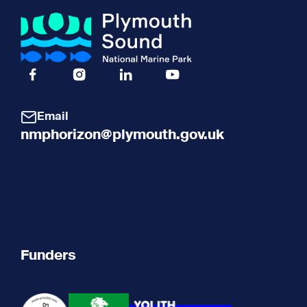
Facebook Icon Social URL
Instagram Icon Social URL
Linkedin Icon Social URL
Youtube Icon Social URL
Email
nmphorizon@plymouth.gov.uk
Funders