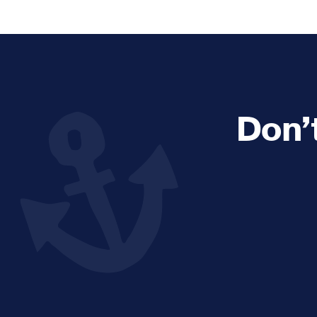
Explore and Learn
Heritag
Expand sub 
Sea For Yourself
Shipwre
Sea in our School
Wildlife of the Sound
Don’
Academic and PhD Studies