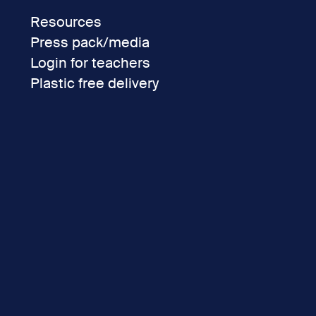
Resources
Press pack/media
Login for teachers
Plastic free delivery