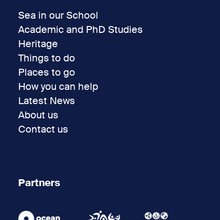
Sea in our School
Academic and PhD Studies
Heritage
Things to do
Places to go
How you can help
Latest News
About us
Contact us
Partners