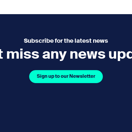
e
How you can help
menu
Expand sub menu
cks of the Sound
Volunteer
Subscribe for the latest news
t miss any news up
Sign up to our Newsletter