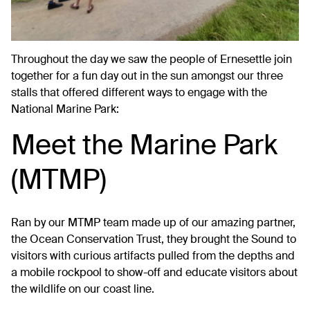
Throughout the day we saw the people of Ernesettle join
together for a fun day out in the sun amongst our three
stalls that offered different ways to engage with the
National Marine Park:
Meet the Marine Park
(MTMP)
Ran by our MTMP team made up of our amazing partner,
the Ocean Conservation Trust, they brought the Sound to
visitors with curious artifacts pulled from the depths and
a mobile rockpool to show-off and educate visitors about
the wildlife on our coast line.