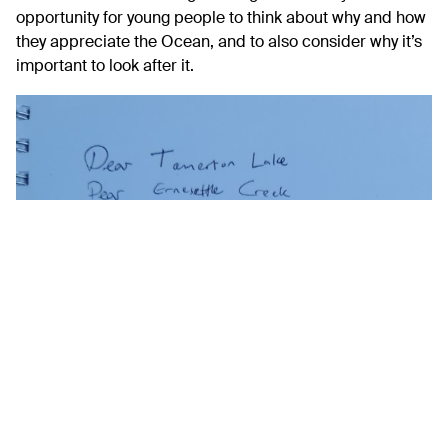
opportunity for young people to think about why and how
they appreciate the Ocean, and to also consider why it’s
important to look after it.