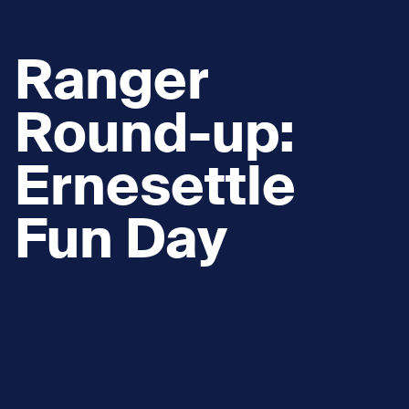
Ranger
Round-up:
Ernesettle
Fun Day