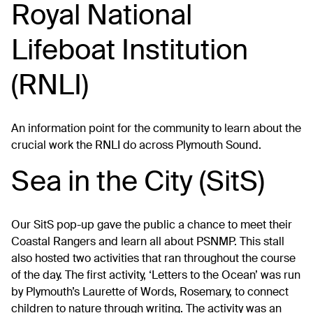
Royal National
Lifeboat Institution
(RNLI)
An information point for the community to learn about the
crucial work the RNLI do across Plymouth Sound.
Sea in the City (SitS)
Our SitS pop-up gave the public a chance to meet their
Coastal Rangers and learn all about PSNMP. This stall
also hosted two activities that ran throughout the course
of the day. The first activity, ‘Letters to the Ocean’ was run
by Plymouth’s Laurette of Words, Rosemary, to connect
children to nature through writing. The activity was an