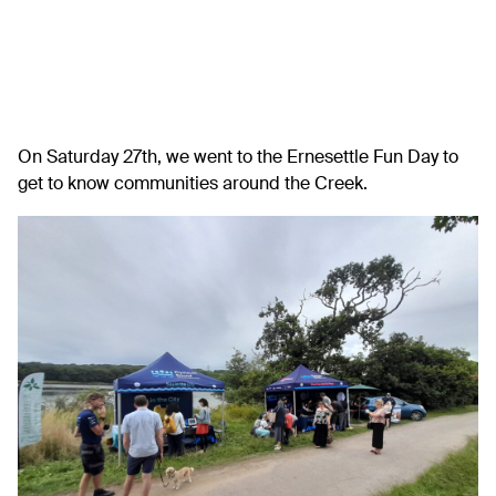
On Saturday 27th, we went to the Ernesettle Fun Day to
get to know communities around the Creek.