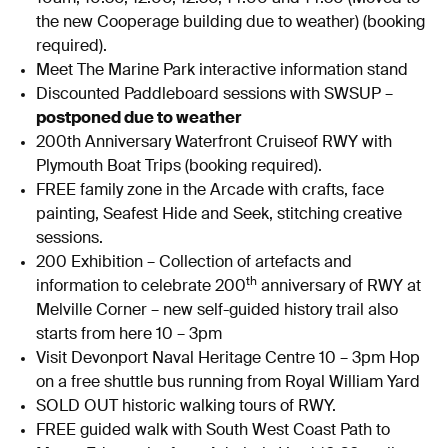
the new Cooperage building due to weather) (booking
required).
Meet The Marine Park interactive information stand
Discounted Paddleboard sessions with SWSUP –
postponed due to weather
200th Anniversary Waterfront Cruiseof RWY with
Plymouth Boat Trips (booking required).
FREE family zone in the Arcade with crafts, face
painting, Seafest Hide and Seek, stitching creative
sessions.
200 Exhibition – Collection of artefacts and
th
information to celebrate 200
anniversary of RWY at
Melville Corner – new self-guided history trail also
starts from here 10 – 3pm
Visit Devonport Naval Heritage Centre 10 – 3pm Hop
on a free shuttle bus running from Royal William Yard
SOLD OUT historic walking tours of RWY.
FREE guided walk with South West Coast Path to