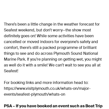
There’s been a little change in the weather forecast for
Seafest weekend, but don’t worry—the show most
definitely goes on! While some activities have been
cancelled or moved indoors for everyone’s safety and
comfort, there’s still a packed programme of brilliant
things to see and do across Plymouth Sound National
Marine Park. If you’re planning on getting wet, you might
as well do it with a smile! We can’t wait to see you all at
Seafest!
For booking links and more information head to:
https://www.visitplymouth.co.uk/whats-on/major-
events/seafest-plymouth/whats-on
PSA –
If you have booked an event such as Boat Trip