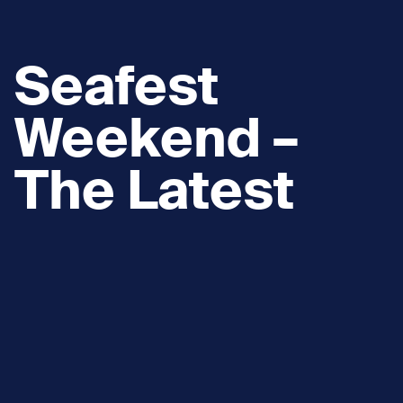
Seafest
Weekend –
The Latest