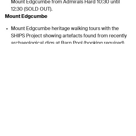
Mount Edgcumbe from Admirals Hard 10:30 until
12:30 (SOLD OUT).
Mount Edgcumbe
Mount Edgcumbe heritage walking tours with the
SHIPS Project showing artefacts found from recently
archaeological digs at Barn Pool (booking required).
Twilight bat walk from 7-9pm accompanied by guest
expert and thermal imaging technology (SOLD OUT).
The Archaeology Community Dig and re-enactment is
cancelled due to weather
Visitors at Barbican and RWY to be encouraged to use
the ferry to get to Mount Edgcumbe. Ferries will be 50%
off.
FREE Shark and Ride shuttle bus – see timetable and
map.
Sunday