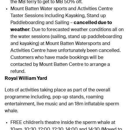
the MB ferry to get to MB 50% off.
Mount Batten Water sports and Activities Centre
Taster Sessions including Kayaking, Stand up
Paddleboarding and Sailing –
cancelled due to
weather
: Due to forecasted weather conditions all on
the water sessions (sailing, stand up paddleboarding
and kayaking) at Mount Batten Watersports and
Activities Centre have unfortunately been cancelled.
Customers who have made bookings will be
contacted by Mount Batten Centre to arrange a
refund.
Royal William Yard
Lots of activities taking place as part of the overall
programme including, pop-up stands, roaming
entertainment, live music and an 18m inflatable sperm
whale.
FREE children’s theatre inside the sperm whale at
10am, 10:30, 12:00, 12:30, 14:00 and 14:30 (Moved to