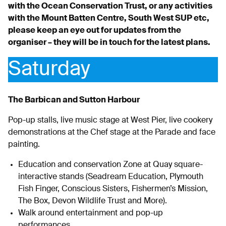
with the Ocean Conservation Trust, or any activities
with the Mount Batten Centre, South West SUP etc,
please keep an eye out for updates from the
organiser – they will be in touch for the latest plans.
Saturday
The Barbican and Sutton Harbour
Pop-up stalls, live music stage at West Pier, live cookery
demonstrations at the Chef stage at the Parade and face
painting.
Education and conservation Zone at Quay square-
interactive stands (Seadream Education, Plymouth
Fish Finger, Conscious Sisters, Fishermen’s Mission,
The Box, Devon Wildlife Trust and More).
Walk around entertainment and pop-up
performances.