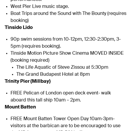
West Pier Live music stage.
Boat Trips around the Sound with The Bounty (requires
booking)
Tinside Lido
90p swim sessions from 10-12pm, 12:30-2:30pm, 3-
5pm (requires booking).
Tinside Motion Picture Show Cinema MOVED INSIDE
(booking required)
The Life Aquatic of Steve Zissou at 5:30pm
The Grand Budapest Hotel at 8pm
Trinity Pier (Millbay)
FREE Pelican of London open deck event- walk
aboard this tall ship 10am – 2pm.
Mount Batten
FREE Mount Batten Tower Open Day 10am-3pm-
visitors at the barbican are to be encouraged to use