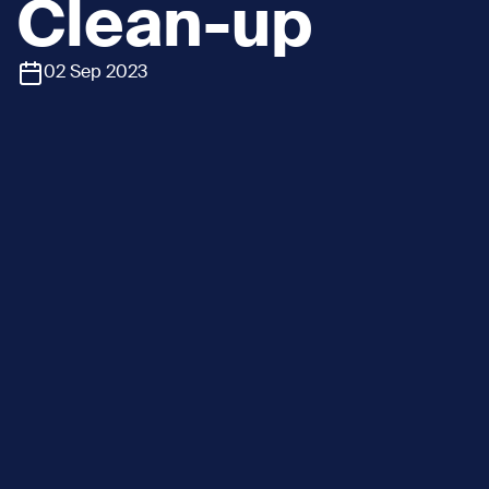
Clean-up
02 Sep 2023