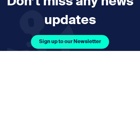
Don’t miss any news
updates
Sign up to our Newsletter
Facebook Icon Social URL
Instagram Icon Social URL
Linkedin Icon Social URL
Youtube Icon Social 