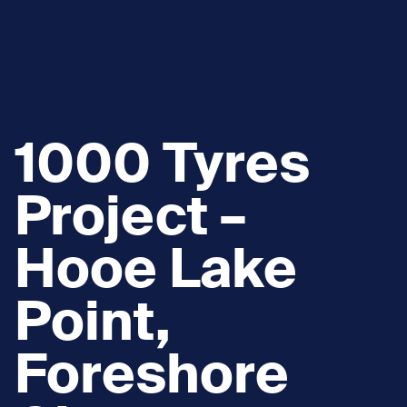
1000 Tyres
Project –
Hooe Lake
Point,
Foreshore