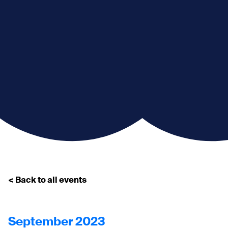
< Back to all events
September 2023