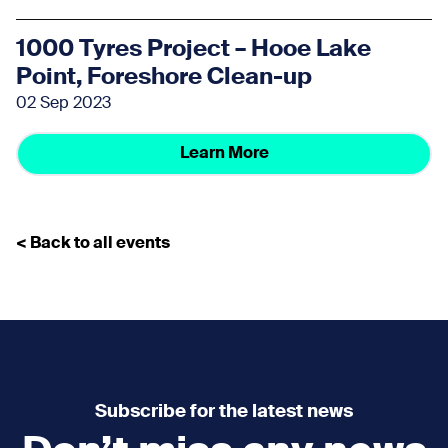
1000 Tyres Project – Hooe Lake
Point, Foreshore Clean-up
02 Sep 2023
Learn More
< Back to all events
Subscribe for the latest news