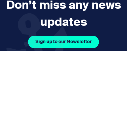
Don’t miss any news
updates
Sign up to our Newsletter
Facebook Icon Social URL
Instagram Icon Social URL
Linkedin Icon Social URL
Youtube Icon Social 