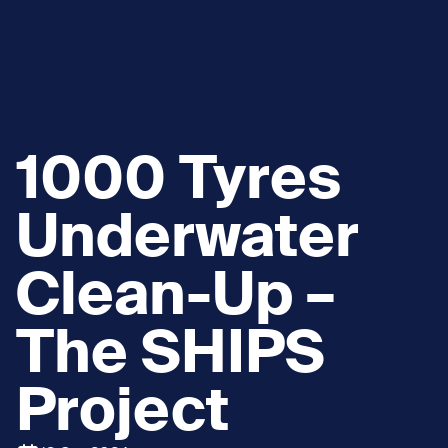
1000 Tyres
Underwater
Clean-Up –
The SHIPS
Project