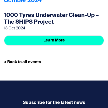
October 2024
1000 Tyres Underwater Clean-Up –
The SHIPS Project
13 Oct 2024
Learn More
< Back to all events
Subscribe for the latest news