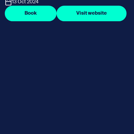
13 Oct 2024
Book
Visit website