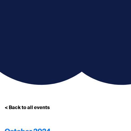
< Back to all events