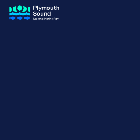
About us
How Sal
Expand sub 
Our Journey
The Sal
The Horizons Project
Water S
Delivery Partners
Meet the Team