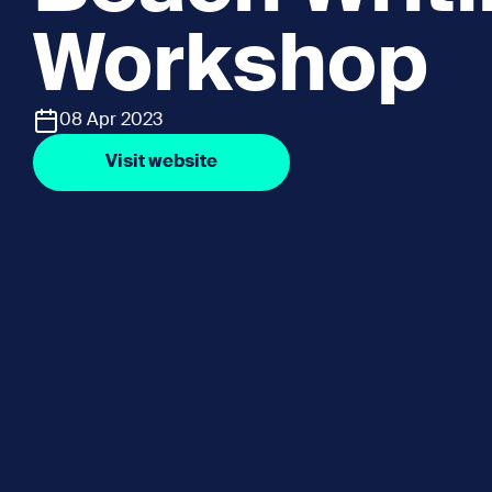
Workshop
08 Apr 2023
Visit website