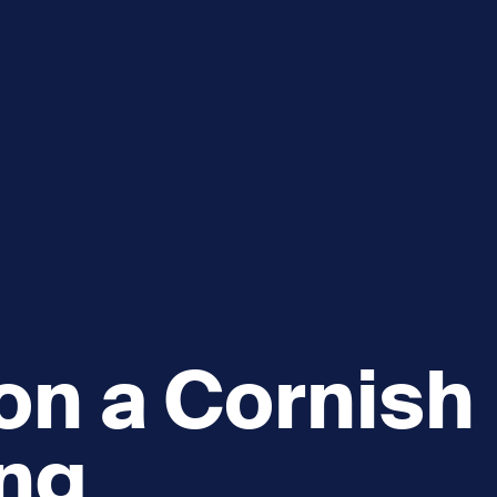
e
How you can help
menu
Expand sub menu
cks of the Sound
Volunteer
 on a Cornish
ing