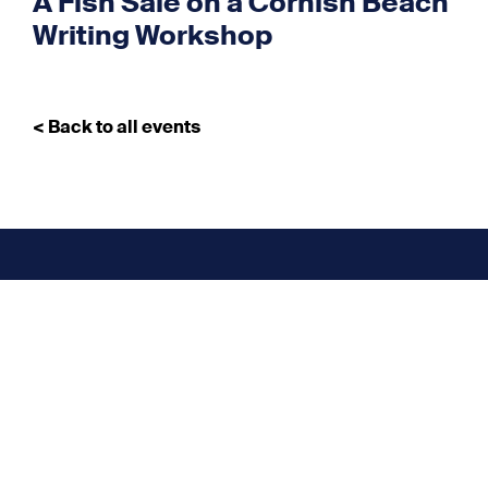
A Fish Sale on a Cornish Beach
Writing Workshop
< Back to all events
Don’