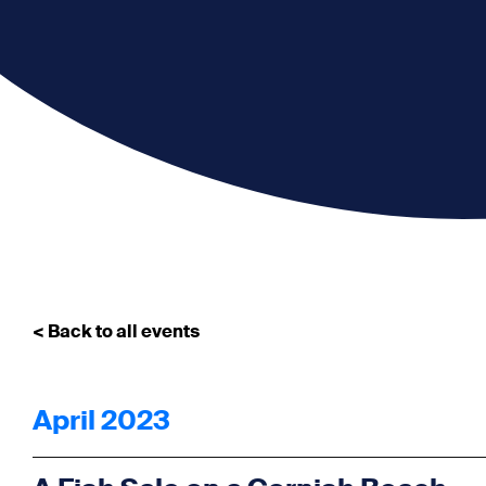
< Back to all events
April 2023