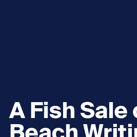
Explore and Learn
Heritag
Expand sub 
Sea For Yourself
Shipwre
Sea in our School
Wildlife of the Sound
Academic and PhD Studies
A Fish Sale
Beach Writ