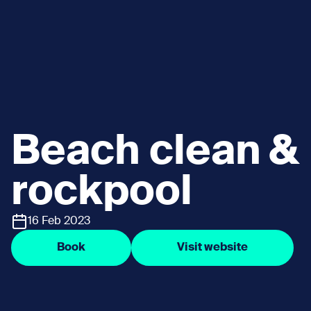
Beach clean &
rockpool
16 Feb 2023
Book
Visit website