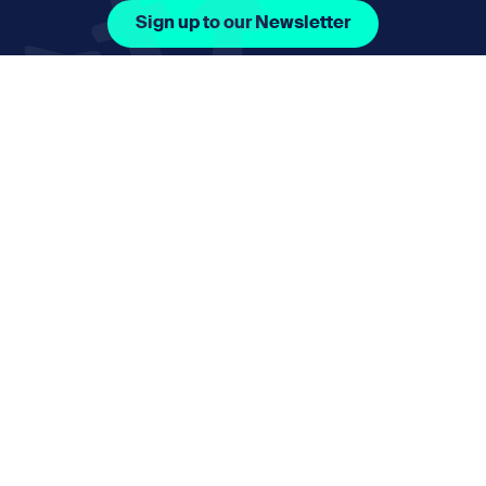
Sign up to our Newsletter
Facebook Icon Social URL
Instagram Icon Social URL
Linkedin Icon Social URL
Youtube Icon Social 
Email
nmphorizon@plymouth.gov.uk