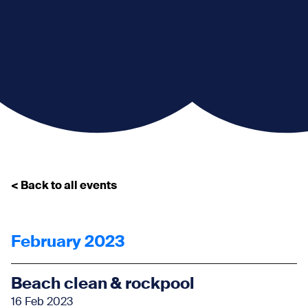
< Back to all events
February 2023
Beach clean & rockpool
16 Feb 2023