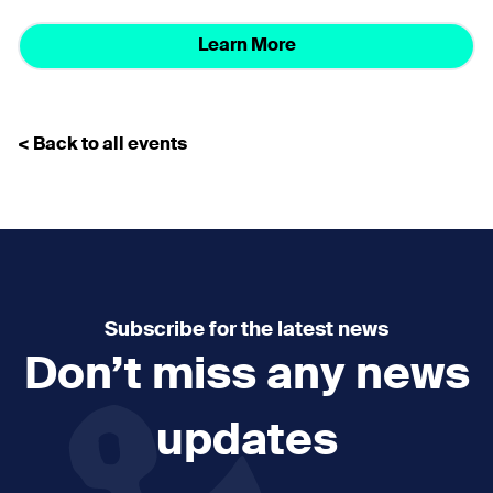
Learn More
< Back to all events
Subscribe for the latest news
Don’t miss any news
updates