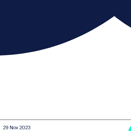
29 Nov 2023