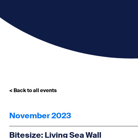
< Back to all events
November 2023
Bitesize: Living Sea Wall