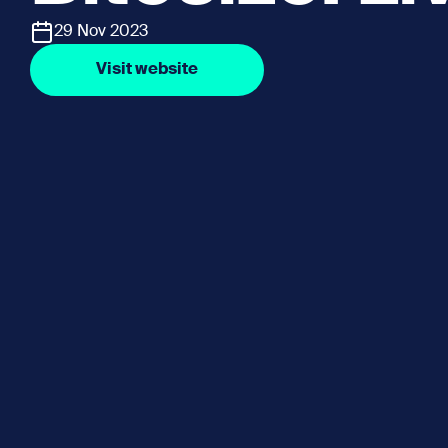
29 Nov 2023
Visit website