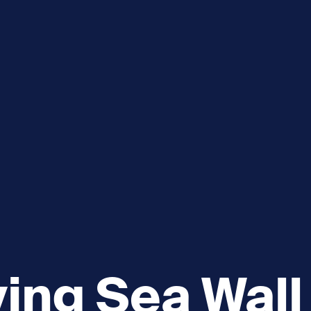
e
How you can help
menu
Expand sub menu
cks of the Sound
Volunteer
ving Sea Wall