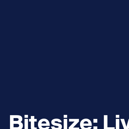
Explore and Learn
Heritag
Expand sub 
Sea For Yourself
Shipwre
Sea in our School
Wildlife of the Sound
Academic and PhD Studies
Bitesize: Li