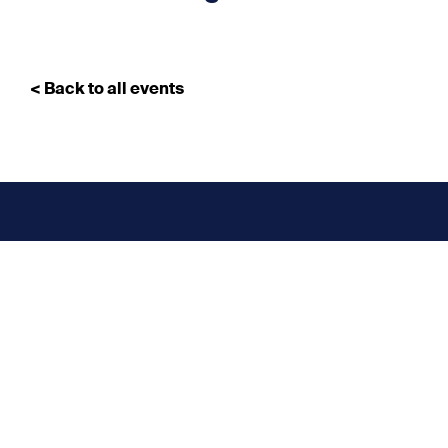
< Back to all events
Don’