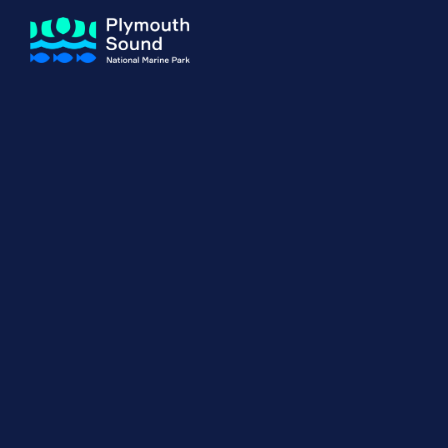
About us
How Sal
Expand sub 
Our Journey
The Sal
The Horizons Project
Water S
Delivery Partners
Meet the Team