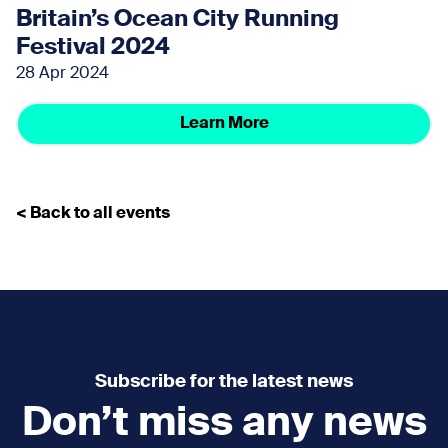
Britain’s Ocean City Running
Festival 2024
28 Apr 2024
Learn More
< Back to all events
Subscribe for the latest news
Don’t miss any news