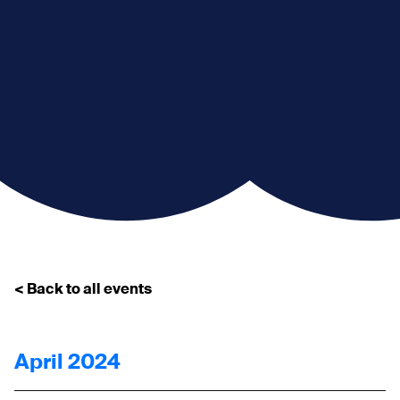
< Back to all events
April 2024