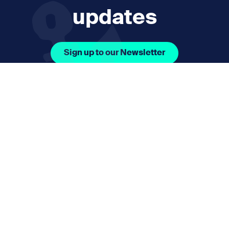
updates
Sign up to our Newsletter
Facebook Icon Social URL
Instagram Icon Social URL
Linkedin Icon Social URL
Youtube Icon Social 