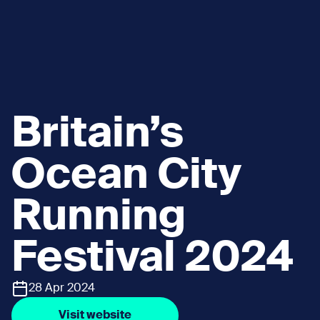
Britain’s
Ocean City
Running
Festival 2024
28 Apr 2024
Visit website