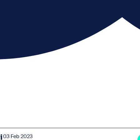
i
03 Feb 2023