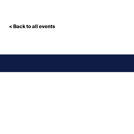
< Back to all events
Don’