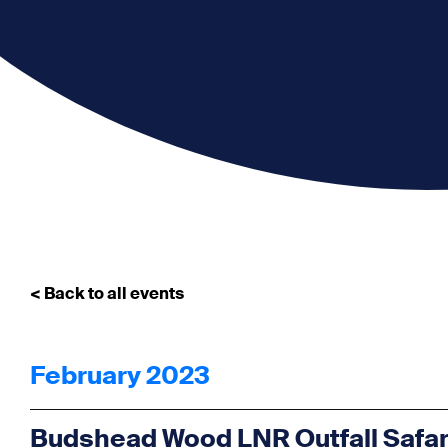
< Back to all events
February 2023
Budshead Wood LNR Outfall Safar