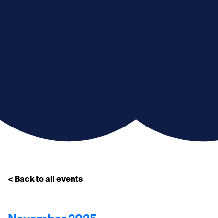
< Back to all events