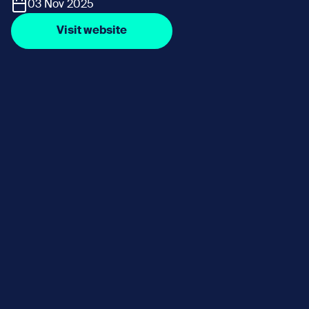
03 Nov 2025
Visit website