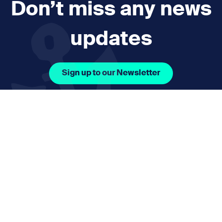
Don’t miss any news
updates
Sign up to our Newsletter
Facebook Icon Social URL
Instagram Icon Social URL
Linkedin Icon Social URL
Youtube Icon Social 