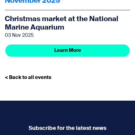
November 2025
Christmas market at the National
Marine Aquarium
03 Nov 2025
Learn More
< Back to all events
Subscribe for the latest news