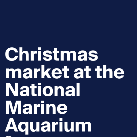
Christmas
market at the
National
Marine
Aquarium