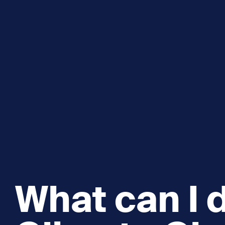
Explore and Learn
Heritag
Expand sub 
Sea For Yourself
Shipwre
Sea in our School
Wildlife of the Sound
Academic and PhD Studies
What can I 