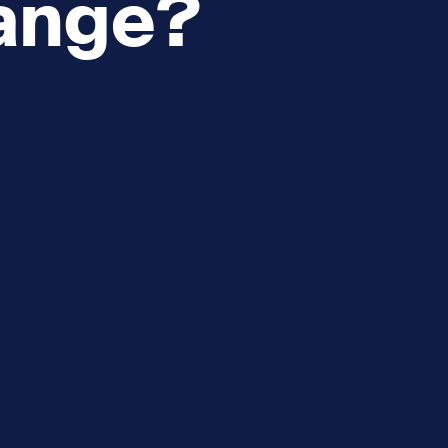
ange?