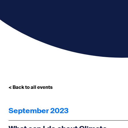
< Back to all events
September 2023