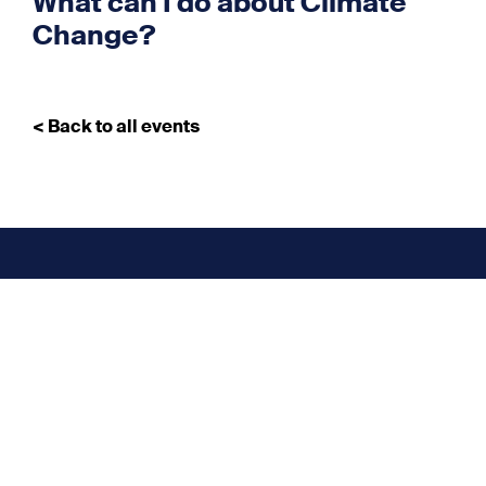
What can I do about Climate
Change?
< Back to all events
Don’