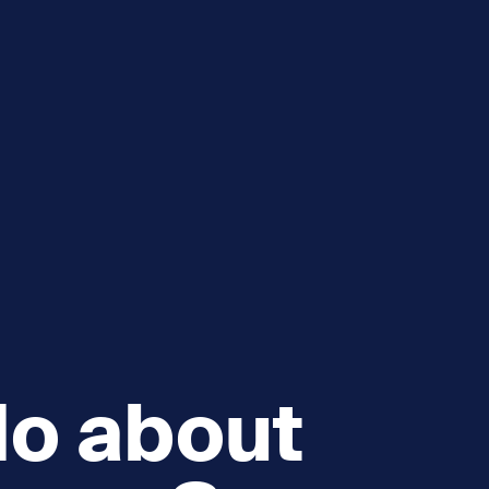
e
How you can help
menu
Expand sub menu
cks of the Sound
Volunteer
do about