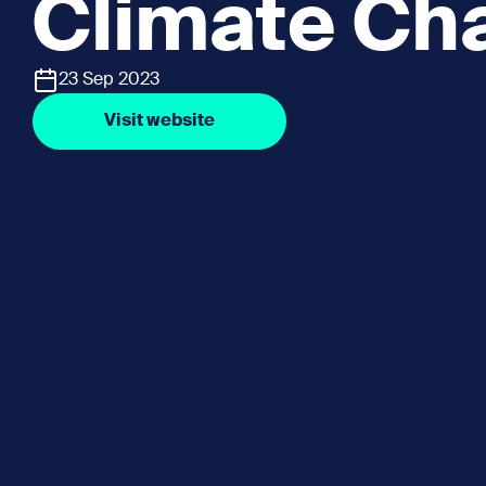
Climate Ch
23 Sep 2023
Visit website