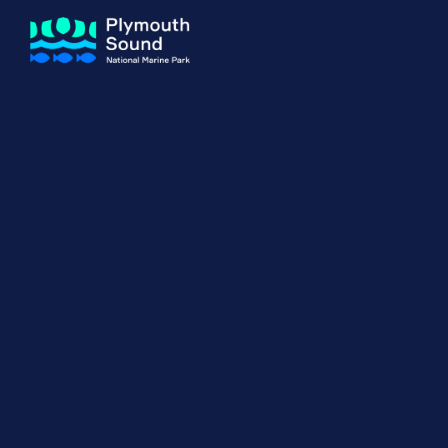
About us
How Sal
Expand sub 
Our Journey
The Sal
The Horizons Project
Water S
Delivery Partners
Meet the Team