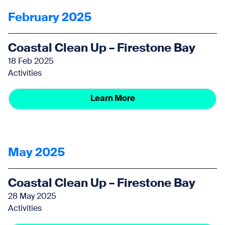
February 2025
Coastal Clean Up – Firestone Bay
18 Feb 2025
Activities
Learn More
May 2025
Coastal Clean Up – Firestone Bay
28 May 2025
Activities