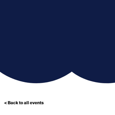
< Back to all events