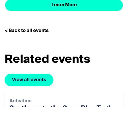
Learn More
< Back to all events
Related events
View all events
Activities
Southway to the Sea – Play Trail
28 Aug 2026
View event