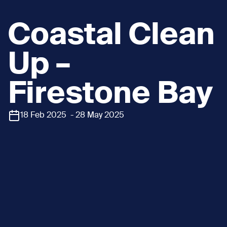
Coastal Clean
Up –
Firestone Bay
18 Feb 2025 - 28 May 2025