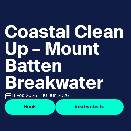
Coastal Clean
Up – Mount
Batten
Breakwater
11 Feb 2026 - 10 Jun 2026
Book
Visit website