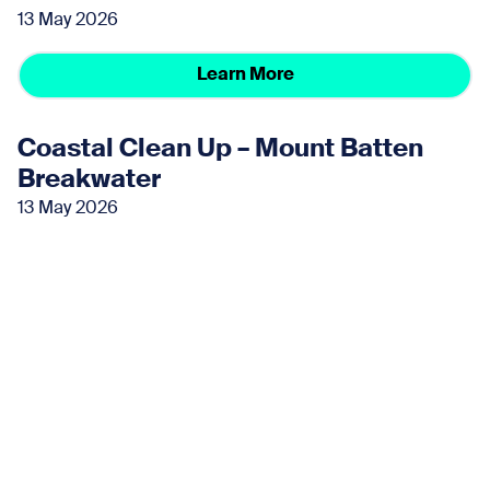
13 May 2026
Learn More
Coastal Clean Up – Mount Batten
Breakwater
13 May 2026
Learn More
June 2026
Coastal Clean Up – Mount Batten
Breakwater