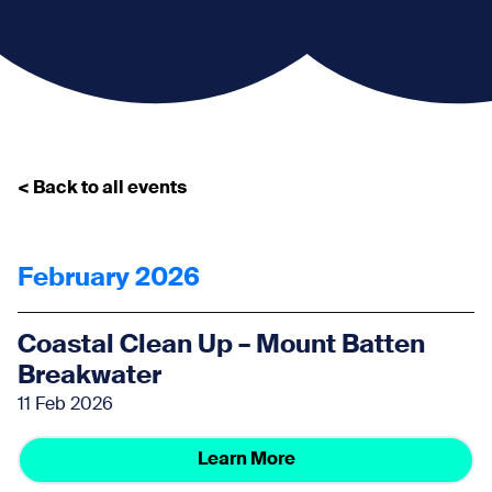
< Back to all events
February 2026
Coastal Clean Up – Mount Batten
Breakwater
11 Feb 2026
Learn More