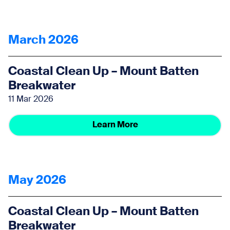
March 2026
Coastal Clean Up – Mount Batten
Breakwater
11 Mar 2026
Learn More
May 2026
Coastal Clean Up – Mount Batten
Breakwater