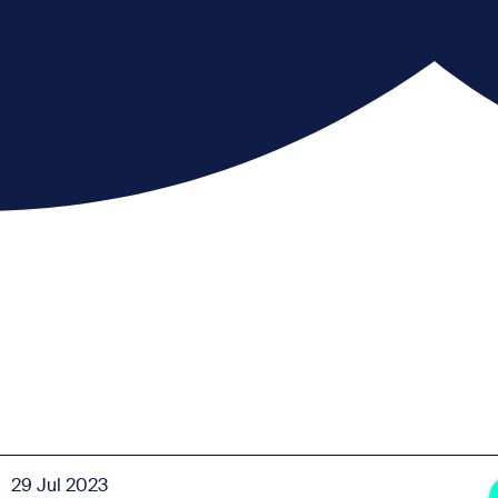
29 Jul 2023