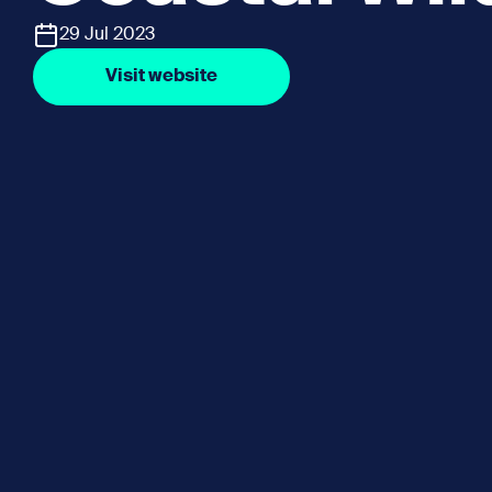
29 Jul 2023
Visit website