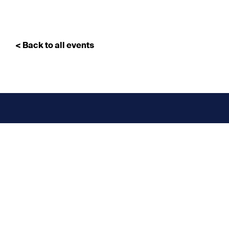
< Back to all events
Don’