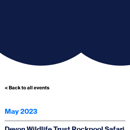
< Back to all events
May 2023
Devon Wildlife Trust Rockpool Safari