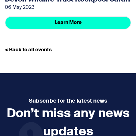
06 May 2023
Learn More
< Back to all events
Subscribe for the latest news
Don’t miss any news
updates