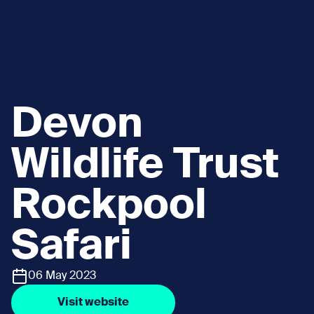
Devon
Wildlife Trust
Rockpool
Safari
06 May 2023
Visit website