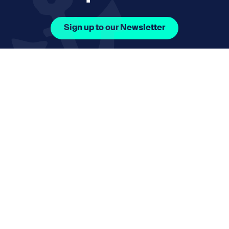
Sign up to our Newsletter
Facebook Icon Social URL
Instagram Icon Social URL
Linkedin Icon Social URL
Youtube Icon Social 
Email
nmphorizon@plymouth.gov.uk