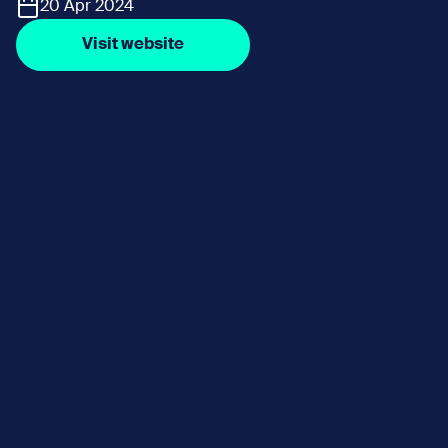
20 Apr 2024
Visit website