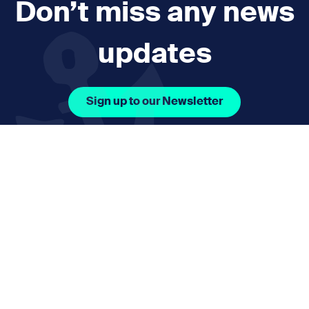
Don’t miss any news
updates
Sign up to our Newsletter
Facebook Icon Social URL
Instagram Icon Social URL
Linkedin Icon Social URL
Youtube Icon Social 