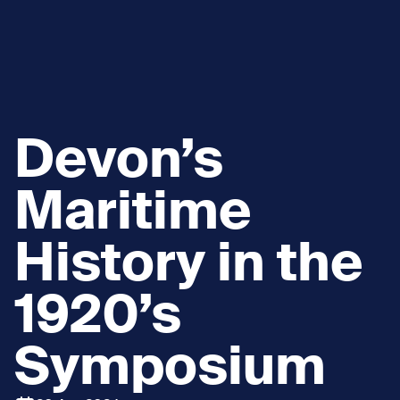
Devon’s
Maritime
History in the
1920’s
Symposium