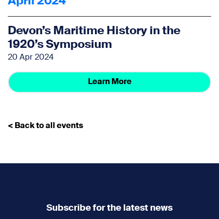
April 2024
Devon’s Maritime History in the
1920’s Symposium
20 Apr 2024
Learn More
< Back to all events
Subscribe for the latest news