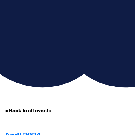
< Back to all events