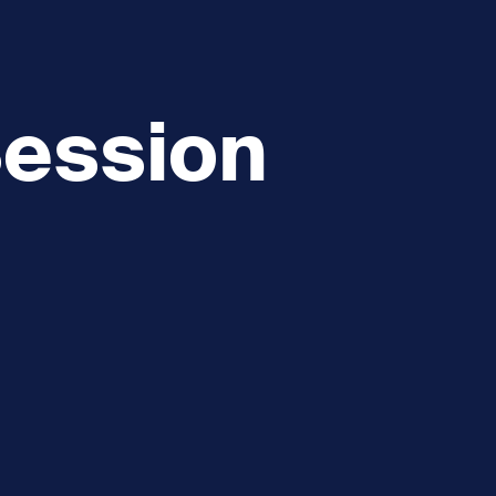
ession