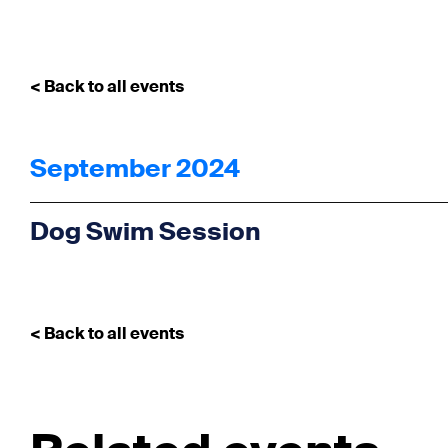
< Back to all events
September 2024
Dog Swim Session
< Back to all events