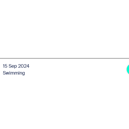
15 Sep 2024
Swimming