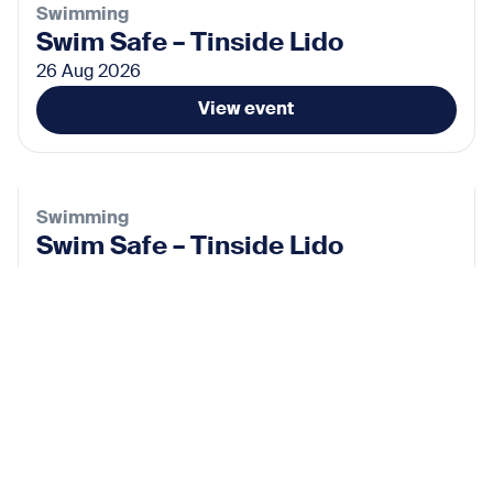
Swimming
Swim Safe – Tinside Lido
26 Aug 2026
View event
Swimming
Swim Safe – Tinside Lido
02 Sep 2026
View event