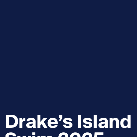
Drake’s Island