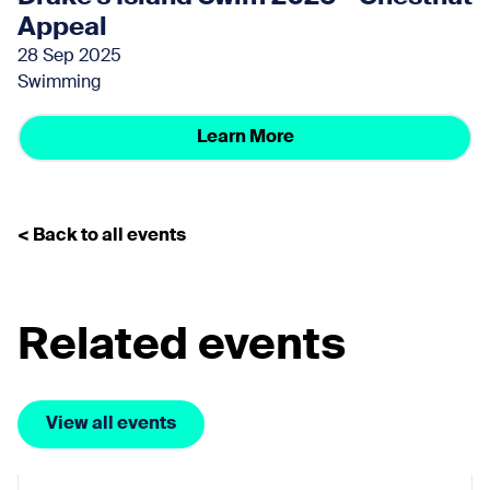
Appeal
28 Sep 2025
Swimming
Learn More
< Back to all events
Related events
View all events