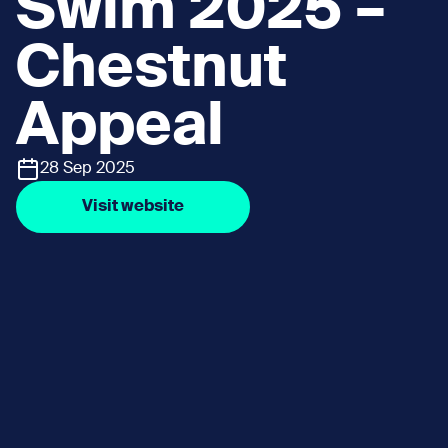
Swim 2025 –
Chestnut
Appeal
28 Sep 2025
Visit website