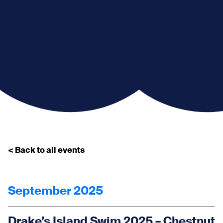
< Back to all events
September 2025
Drake’s Island Swim 2025 – Chestnut