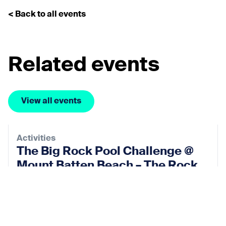
< Back to all events
Related events
View all events
Activities
The Big Rock Pool Challenge @
Mount Batten Beach – The Rock
Pool Project
12 Sep 2026
View event