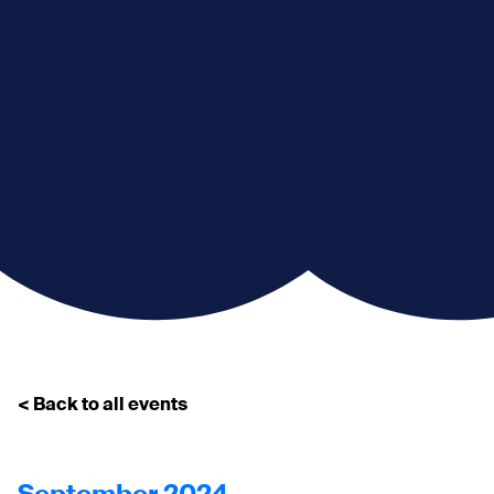
< Back to all events