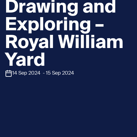
Drawing and
Exploring –
Royal William
Yard
14 Sep 2024 - 15 Sep 2024