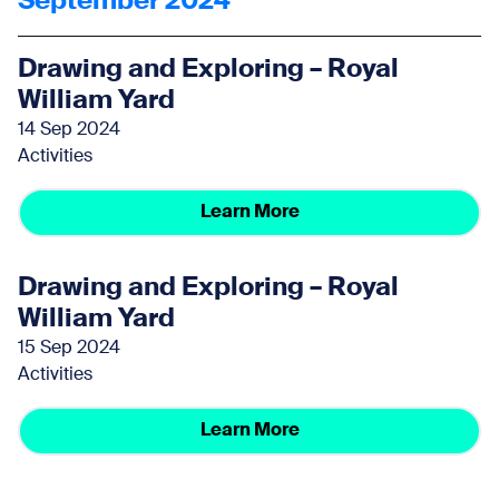
September 2024
Drawing and Exploring – Royal
William Yard
14 Sep 2024
Activities
Learn More
Drawing and Exploring – Royal
William Yard
15 Sep 2024
Activities
Learn More