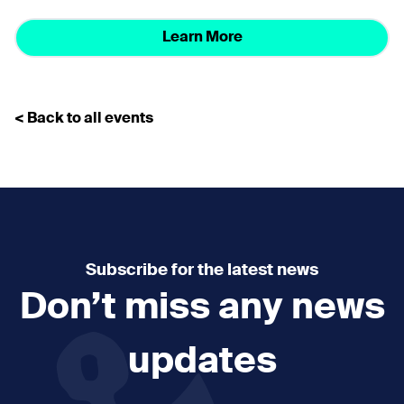
Learn More
< Back to all events
Subscribe for the latest news
Don’t miss any news
updates