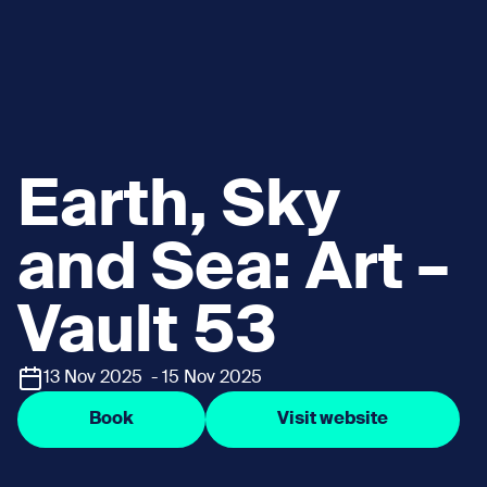
Earth, Sky
and Sea: Art –
Vault 53
13 Nov 2025 - 15 Nov 2025
Book
Visit website