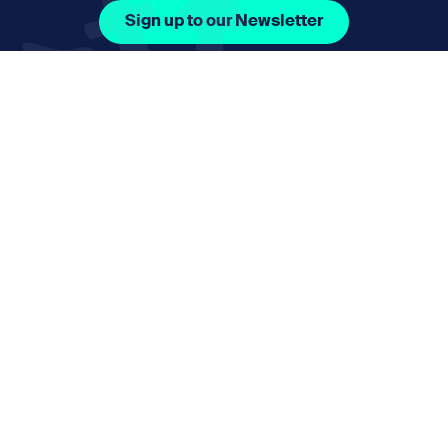
Sign up to our Newsletter
Facebook Icon Social URL
Instagram Icon Social URL
Linkedin Icon Social URL
Youtube Icon Social 
Email
nmphorizon@plymouth.gov.uk