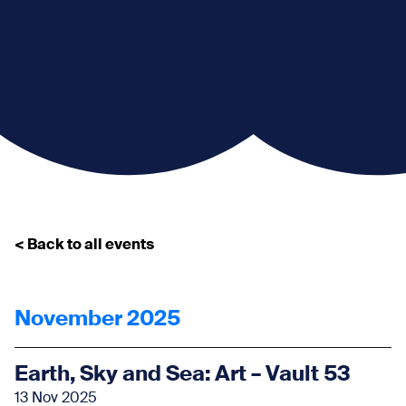
< Back to all events
November 2025
Earth, Sky and Sea: Art – Vault 53
13 Nov 2025