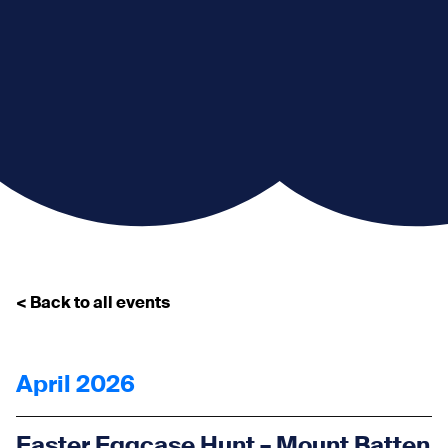
< Back to all events
April 2026
Easter Eggcase Hunt – Mount Batten