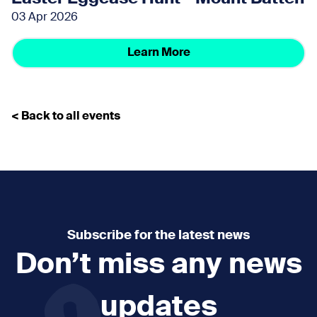
03 Apr 2026
Learn More
< Back to all events
Subscribe for the latest news
Don’t miss any news
updates