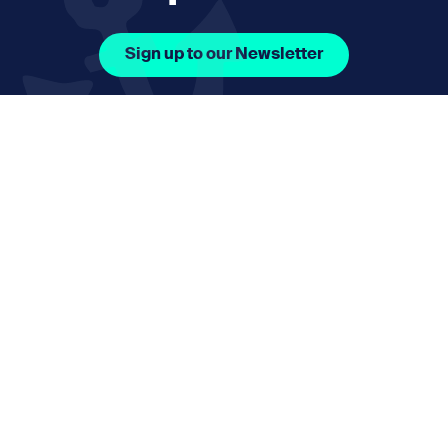
Sign up to our Newsletter
Facebook Icon Social URL
Instagram Icon Social URL
Linkedin Icon Social URL
Youtube Icon Social 
Email
nmphorizon@plymouth.gov.uk