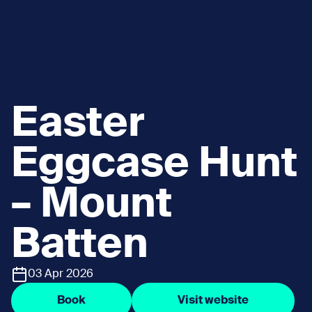
Easter
Eggcase Hunt
– Mount
Batten
03 Apr 2026
Book
Visit website