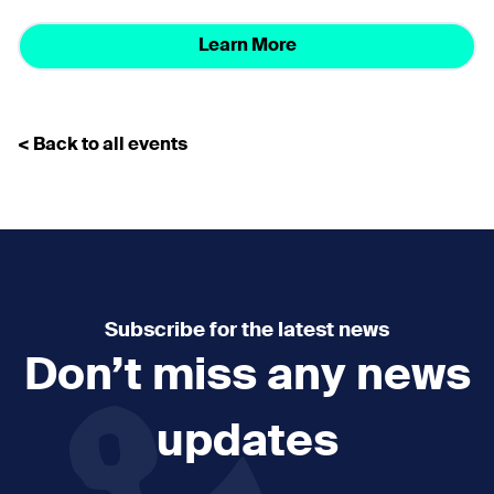
Learn More
< Back to all events
Subscribe for the latest news
Don’t miss any news
updates