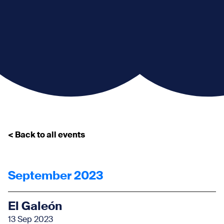
< Back to all events
September 2023
El Galeón
13 Sep 2023