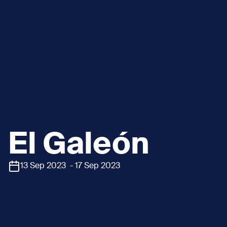
El Galeón
13 Sep 2023 - 17 Sep 2023