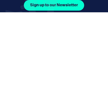
Sign up to our Newsletter
Facebook Icon Social URL
Instagram Icon Social URL
Linkedin Icon Social URL
Youtube Icon Social 
Email
nmphorizon@plymouth.gov.uk